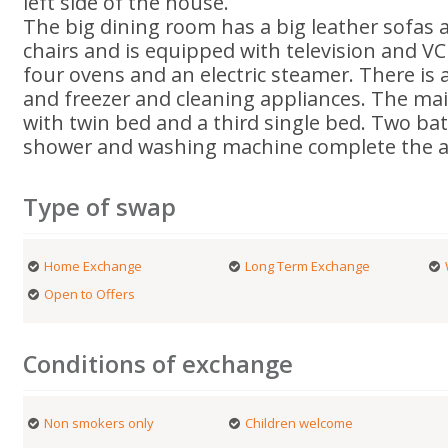
left side of the house.
The big dining room has a big leather sofas a
chairs and is equipped with television and V
four ovens and an electric steamer. There is 
and freezer and cleaning appliances. The mai
with twin bed and a third single bed. Two b
shower and washing machine complete the 
Type of swap
Home Exchange
Long Term Exchange
Open to Offers
Conditions of exchange
Non smokers only
Children welcome