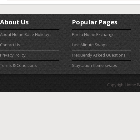
About Us
Popular Pages
About Home Base Holidays
Find a Home Exchange
Contact Us
Last Minute Swaps
Privacy Policy
Frequently Asked Questions
Terms & Conditions
Staycation home swaps
Copyright Home B