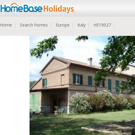
Home
Search homes
Europe
Italy
HE19027