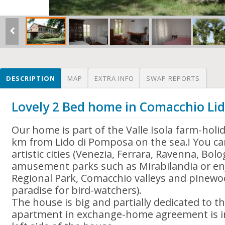
DESCRIPTION
MAP
EXTRA INFO
SWAP REPORTS
Lovely 2 Bed home in Comacchio Lido
Our home is part of the Valle Isola farm-holida
km from Lido di Pomposa on the sea.! You can
artistic cities (Venezia, Ferrara, Ravenna, Bol
amusement parks such as Mirabilandia or enj
Regional Park, Comacchio valleys and pinewo
paradise for bird-watchers).
The house is big and partially dedicated to th
apartment in exchange-home agreement is in 