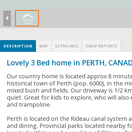
DESCRIPTION
MAP
EXTRA INFO
SWAP REPORTS
Lovely 3 Bed home in PERTH, CANA
Our country home is located approx 8 minute
historical town of Perth (pop. 6000), in the mi
mixed bush and fields. Our driveway is 1/2 k
quiet. Great for kids to explore, who will al
and trampoline.
Perth is located on the Rideau canal system 
and dining. Provincial parks located nearby 