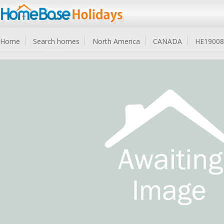
Home
Search homes
North America
CANADA
HE19008