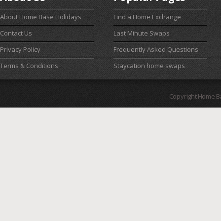
About Home Base Holidays
Find a Home Exchange
Contact Us
Last Minute Swaps
Privacy Policy
Frequently Asked Questions
Terms & Conditions
Staycation home swaps
Copyright Home B