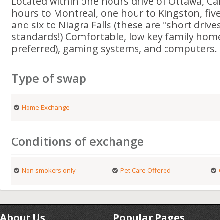
Located within one hours drive of Ottawa, Can
hours to Montreal, one hour to Kingston, fiv
and six to Niagra Falls (these are "short driv
standards!) Comfortable, low key family home
preferred), gaming systems, and computers.
Type of swap
Home Exchange
Conditions of exchange
Non smokers only
Pet Care Offered
About Us
Popular Pages