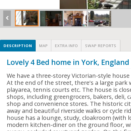
DESCRIPTION
MAP
EXTRA INFO
SWAP REPORTS
Lovely 4 Bed home in York, England
We have a three-storey Victorian-style house 
At the end of the street, there's a large park
playarea, tennis courts etc. The house is close
shops, including greengrocers, bakers, deli, c
shop and convenience stores. The historic cit
away and beautiful riverside walks or cycle r
house has a lounge, study, cloakroom (with 
modern kitchen-diner on the ground floor, wi