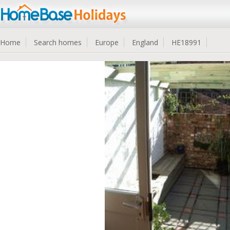
Home
Search homes
Europe
England
HE18991