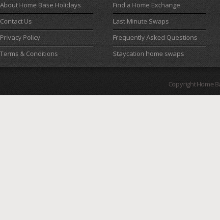
About Home Base Holidays
Find a Home Exchange
Contact Us
Last Minute Swaps
Privacy Policy
Frequently Asked Questions
Terms & Conditions
Staycation home swaps
Copyright Home B