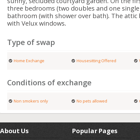
sunny, secluded courtyard garden. On the firs
three bedrooms (two doubles and one single
bathroom (with shower over bath). The attic
with Velux windows.
Type of swap
Home Exchange
Housesitting Offered
Conditions of exchange
Non smokers only
No pets allowed
About Us
Popular Pages