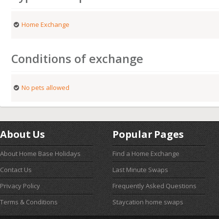
Home Exchange
Conditions of exchange
No pets allowed
About Us
Popular Pages
About Home Base Holidays
Find a Home Exchange
Contact Us
Last Minute Swaps
Privacy Policy
Frequently Asked Questions
Terms & Conditions
Staycation home swaps