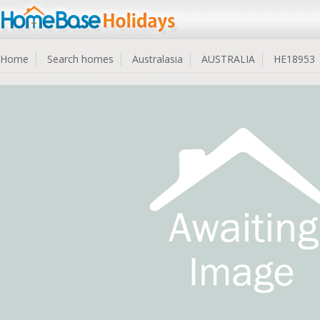
Home
Search homes
Australasia
AUSTRALIA
HE18953