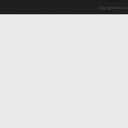
Copyright Home B