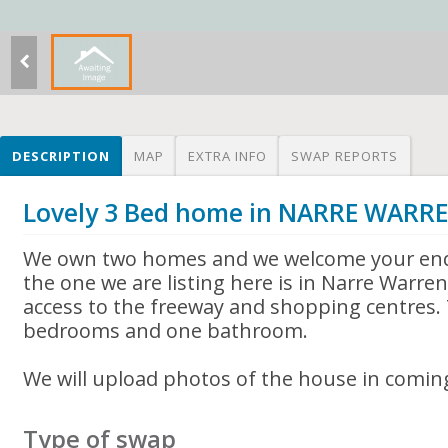
DESCRIPTION
MAP
EXTRA INFO
SWAP REPORTS
Lovely 3 Bed home in NARRE WARR
We own two homes and we welcome your enq
the one we are listing here is in Narre Warre
access to the freeway and shopping centres.
bedrooms and one bathroom.
We will upload photos of the house in comin
Type of swap