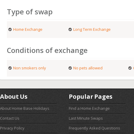
Type of swap
Home Exchange
Long Term Exchange
Conditions of exchange
Non smokers only
No pets allowed
About Us
Popular Pages
About Home Base Holidays
Find a Home Exchange
Contact Us
Last Minute Swaps
Privacy Policy
Frequently Asked Questions