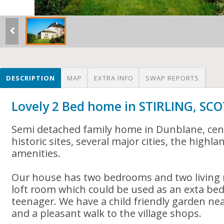
DESCRIPTION
MAP
EXTRA INFO
SWAP REPORTS
Lovely 2 Bed home in STIRLING, S
Semi detached family home in Dunblane, cent
historic sites, several major cities, the highla
amenities.
Our house has two bedrooms and two living r
loft room which could be used as an exta bed
teenager. We have a child friendly garden ne
and a pleasant walk to the village shops.