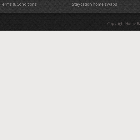
Terms & Conditions
Staycation home swaps
Copyright Home B