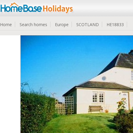
Home
Search homes
Europe
SCOTLAND
HE18833