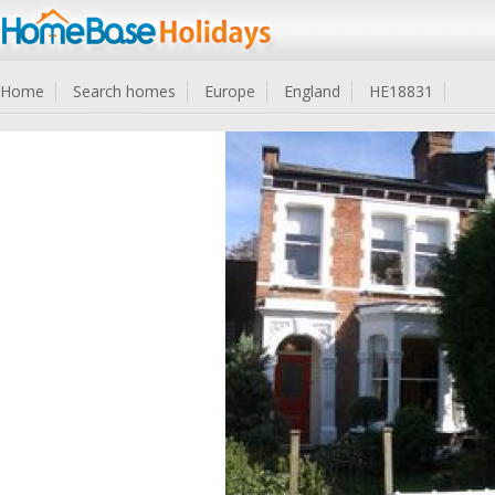
Home
Search homes
Europe
England
HE18831