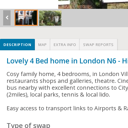
DESCRIPTION
MAP
EXTRA INFO
SWAP REPORTS
Lovely 4 Bed home in London N6 - H
Cosy family home, 4 bedrooms, in London Vill
restaurants shops and galleries, theatre. Ci
bus nearby with excellent connections to Ci
(2miles), local parks, tennis & local lido.
Easy access to transport links to Airports & R
Type of swap