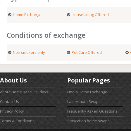
Home Exchange
Housesitting Offered
Conditions of exchange
Non smokers only
Pet Care Offered
About Us
Popular Pages
About Home Base Holidays
Find a Home Exchange
Contact Us
Last Minute Swaps
Privacy Policy
Frequently Asked Questions
Terms & Conditions
Staycation home swaps