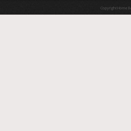
Copyright Home B