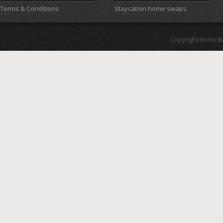
Terms & Conditions
Staycation home swaps
Copyright Home B