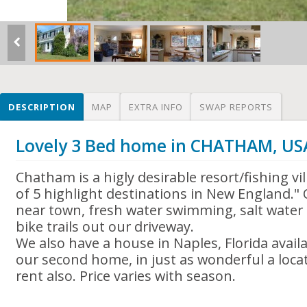
DESCRIPTION
MAP
EXTRA INFO
SWAP REPORTS
Lovely 3 Bed home in CHATHAM, US
Chatham is a higly desirable resort/fishing v
of 5 highlight destinations in New England."
near town, fresh water swimming, salt water 
bike trails out our driveway.
We also have a house in Naples, Florida availa
our second home, in just as wonderful a locati
rent also. Price varies with season.