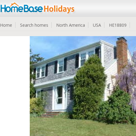
Home
Search homes
North America
USA
HE18809