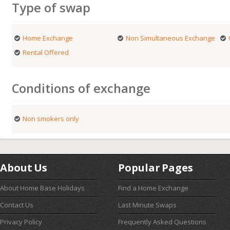
Type of swap
Home Exchange
Non Simultaneous Exchange
Rental Offered
Conditions of exchange
Non smokers only
About Us
Popular Pages
About Home Base Holidays
Find a Home Exchange
Contact Us
Last Minute Swaps
Privacy Policy
Frequently Asked Questions