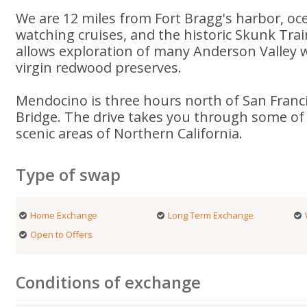
We are 12 miles from Fort Bragg's harbor, oce
watching cruises, and the historic Skunk Trai
allows exploration of many Anderson Valley 
virgin redwood preserves.
Mendocino is three hours north of San Franc
Bridge. The drive takes you through some of
scenic areas of Northern California.
Type of swap
Home Exchange
Long Term Exchange
Open to Offers
Conditions of exchange