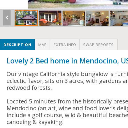
DESCRIPTION
MAP
EXTRA INFO
SWAP REPORTS
Lovely 2 Bed home in Mendocino, U
Our vintage California style bungalow is furn
eclectic flavor, sits on 3 acres, with gardens
redwood forests.
Located 5 minutes from the historically preser
Mendocino (an art, wine and food lover's delig
include a golf course, wild & beautiful beaches
canoeing & kayaking.