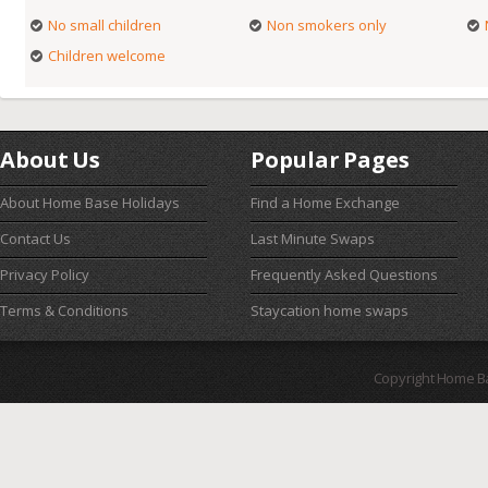
No small children
Non smokers only
Children welcome
About Us
Popular Pages
About Home Base Holidays
Find a Home Exchange
Contact Us
Last Minute Swaps
Privacy Policy
Frequently Asked Questions
Terms & Conditions
Staycation home swaps
Copyright Home B