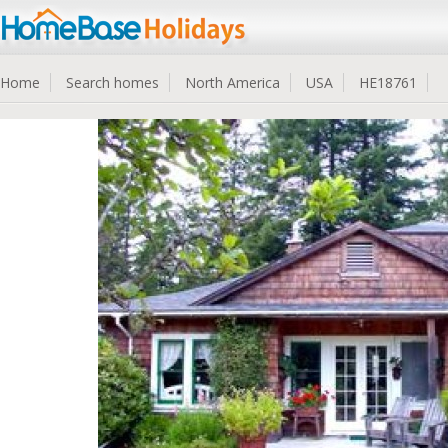
Home
Search homes
North America
USA
HE18761