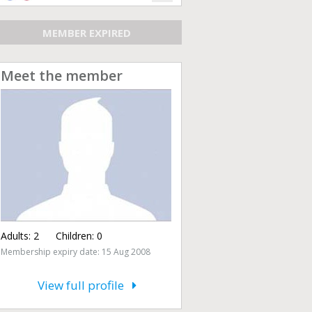
MEMBER EXPIRED
Meet the member
Adults:
2
Children:
0
Membership expiry date: 15 Aug 2008
View full profile