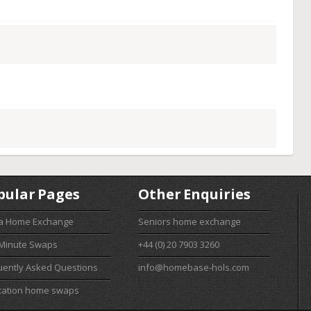
pular Pages
Other Enquiries
 a Home Exchange
Seniors home exchange
 Minute Swaps
+44 (0) 20 7903 3260
uently Asked Questions
info@homebase-hols.com
cation home swaps