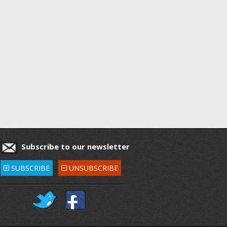
Subscribe to our newsletter
SUBSCRIBE
UNSUBSCRIBE