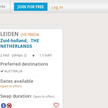
rks
JOIN FOR FREE
Log in
LEIDEN
(HE18604)
Zuid-holland, THE
NETHERLANDS
2 bed (sleeps 2)
1.5 bath
Preferred destinations
AUSTRALIA
Dates available
Open to offers
Swap duration:
Open to offers