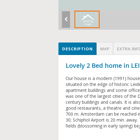
DESCRIPTION
MAP
EXTRA INF
Lovely 2 Bed home in 
Our house is a modern (1991) house-i
situated on the edge of historic Lei
apartment buildings and some offices
was one of the largest cities of the D
century buildings and canals. It is a
good restaurants, a theatre and cinem
700 m. Amsterdam can be reached in 
30; Schiphol Airport is 20 min. away
fields (blossoming in early spring) be