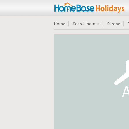
Home
Search homes
Europe