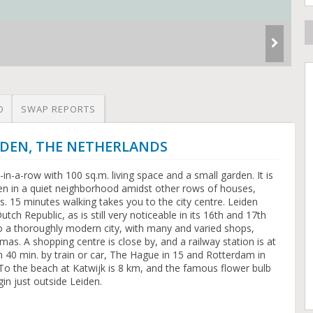
O
SWAP REPORTS
LEIDEN, THE NETHERLANDS
n-a-row with 100 sq.m. living space and a small garden. It is
den in a quiet neighborhood amidst other rows of houses,
. 15 minutes walking takes you to the city centre. Leiden
utch Republic, as is still very noticeable in its 16th and 17th
lso a thoroughly modern city, with many and varied shops,
as. A shopping centre is close by, and a railway station is at
40 min. by train or car, The Hague in 15 and Rotterdam in
. To the beach at Katwijk is 8 km, and the famous flower bulb
gin just outside Leiden.