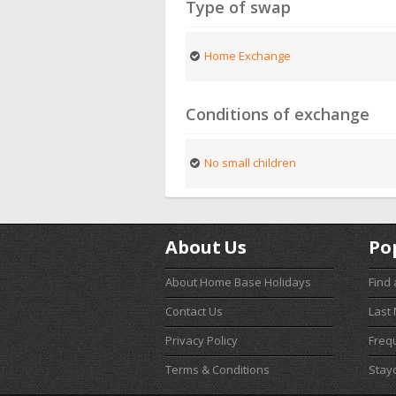
Type of swap
Home Exchange
Conditions of exchange
No small children
About Us
Po
About Home Base Holidays
Find
Contact Us
Last
Privacy Policy
Freq
Terms & Conditions
Stay