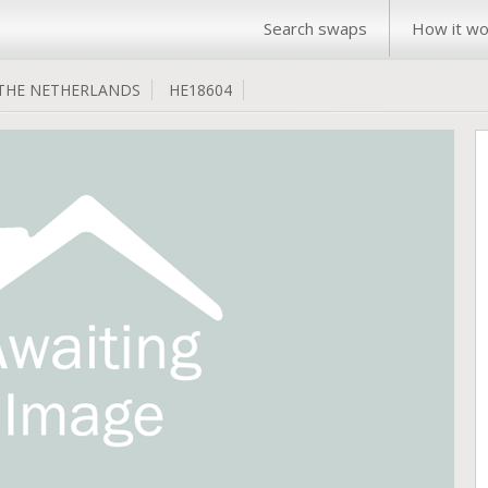
Search swaps
How it wo
THE NETHERLANDS
HE18604