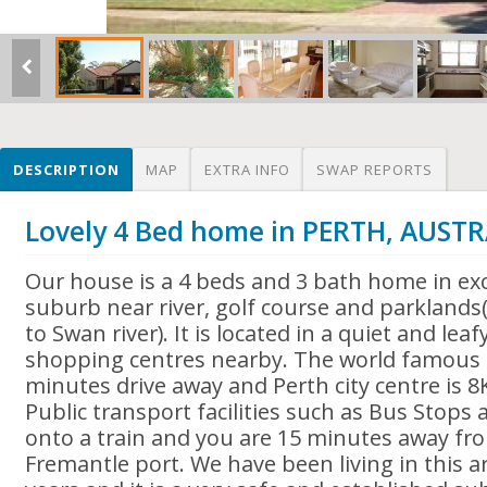
DESCRIPTION
MAP
EXTRA INFO
SWAP REPORTS
Lovely 4 Bed home in PERTH, AUSTR
Our house is a 4 beds and 3 bath home in ex
suburb near river, golf course and parkland
to Swan river). It is located in a quiet and lea
shopping centres nearby. The world famous C
minutes drive away and Perth city centre is 8K
Public transport facilities such as Bus Stops
onto a train and you are 15 minutes away f
Fremantle port. We have been living in this 