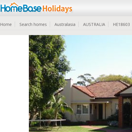
Home
Search homes
Australasia
AUSTRALIA
HE18603