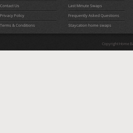
Contact Us
Last Minute Swaps
Privacy Policy
Frequently Asked Questions
Terms & Conditions
Staycation home swaps
Copyright Home B