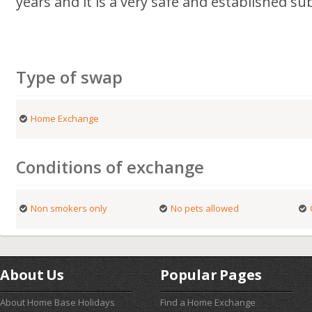
years and it is a very safe and established su
Type of swap
Home Exchange
Conditions of exchange
Non smokers only
No pets allowed
About Us
Popular Pages
About Home Base Holidays
Find a Home Exchange