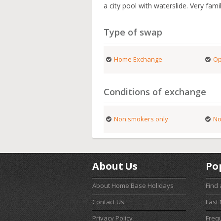
a city pool with waterslide. Very famil
Type of swap
Home Exchange
Op
Conditions of exchange
Non smokers only
No
About Us
Po
About Home Base Holidays
Find
Contact Us
Last
Privacy Policy
Freq