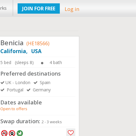
rks
JOIN FOR FREE
Log in
Benicia
(HE18566)
California, USA
5 bed (sleeps 8)
4 bath
Preferred destinations
UK - London
Spain
Portugal
Germany
Dates available
Open to offers
Swap duration:
2 - 3 weeks