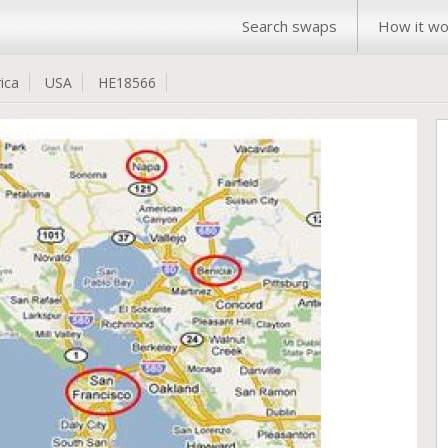
Search swaps
How it wo
ica
USA
HE18566