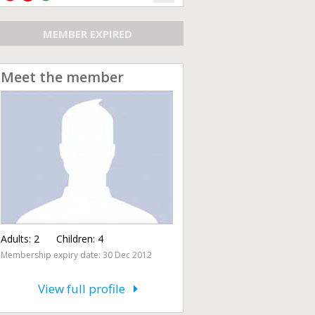
MEMBER EXPIRED
Meet the member
Adults:
2
Children:
4
Membership expiry date: 30 Dec 2012
View full profile