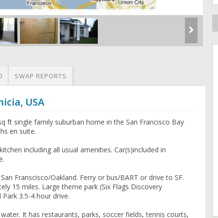
O
SWAP REPORTS
nicia, USA
sq ft single family suburban home in the San Francisco Bay
s en suite.
itchen including all usual amenities. Car(s)included in
e.
San Franscisco/Oakland. Ferry or bus/BART or drive to SF.
ely 15 miles. Large theme park (Six Flags Discovery
Park 3.5-4 hour drive.
water. It has restaurants, parks, soccer fields, tennis courts,