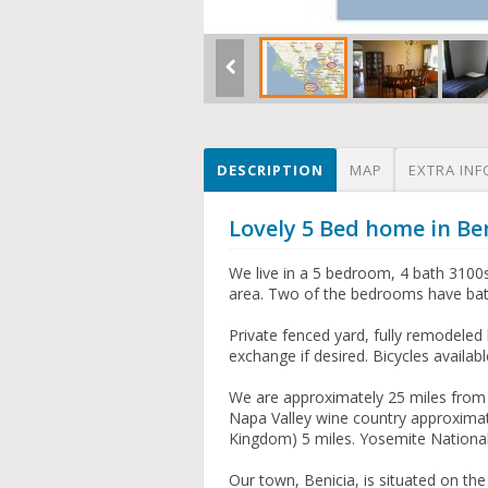
DESCRIPTION
MAP
EXTRA INF
Lovely 5 Bed home in Be
We live in a 5 bedroom, 4 bath 3100
area. Two of the bedrooms have bath
Private fenced yard, fully remodeled k
exchange if desired. Bicycles availabl
We are approximately 25 miles from 
Napa Valley wine country approximat
Kingdom) 5 miles. Yosemite National 
Our town, Benicia, is situated on the 