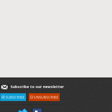
Subscribe to our newsletter
SUBSCRIBE
UNSUBSCRIBE