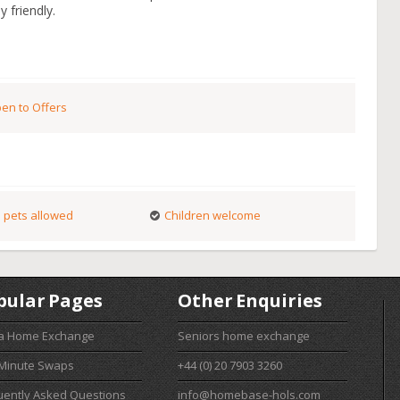
y friendly.
en to Offers
 pets allowed
Children welcome
pular Pages
Other Enquiries
 a Home Exchange
Seniors home exchange
 Minute Swaps
+44 (0) 20 7903 3260
uently Asked Questions
info@homebase-hols.com