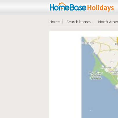
Home
Search homes
North Amer