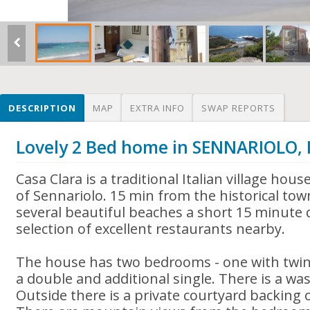
DESCRIPTION
MAP
EXTRA INFO
SWAP REPORTS
Lovely 2 Bed home in SENNARIOLO, 
Casa Clara is a traditional Italian village house
of Sennariolo. 15 min from the historical tow
several beautiful beaches a short 15 minute 
selection of excellent restaurants nearby.
The house has two bedrooms - one with twin
a double and additional single. There is a wa
Outside there is a private courtyard backing 