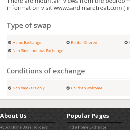
There are mountain views from the bedroom
information visit www.sardiniaretreat.com (li
Type of swap
Home Exchange
Rental Offered
Non Simultaneous Exchange
Conditions of exchange
Non smokers only
Children welcome
About Us
Popular Pages
About Home Base Holidays
Find a Home Exchange