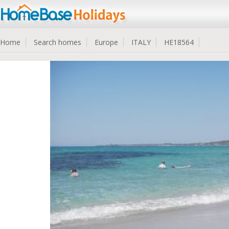
Home
Search homes
Europe
ITALY
HE18564