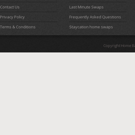
Contact Us
Last Minute Swaps
Privacy Policy
Frequently Asked Questions
Terms & Conditions
Staycation home swaps
Copyright Home B