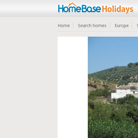
Home
Search homes
Europe