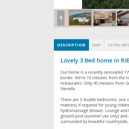
DESCRIPTION
MAP
EXTRA INF
Lovely 3 Bed home in RI
Our home is a recently renovated 17
border. We're 10 minutes from the to
restaurants. Only 45 minutes from Gr
Nevada.
There are 3 double bedrooms, one of
mattress if required for young child
hydromassage shower. Lounge and kit
ground pool (summer use only) and a
surrounded by beautiful countryside,