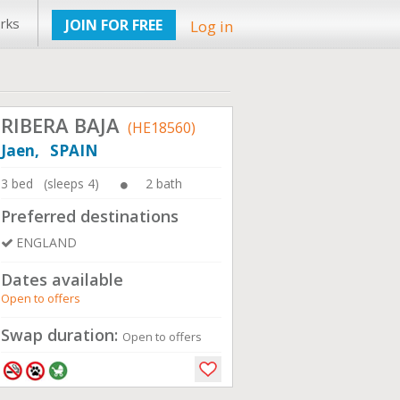
rks
JOIN FOR FREE
Log in
RIBERA BAJA
(HE18560)
Jaen, SPAIN
3 bed (sleeps 4)
2 bath
Preferred destinations
ENGLAND
Dates available
Open to offers
Swap duration:
Open to offers