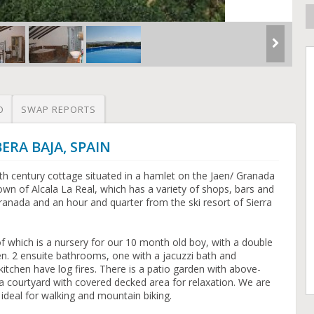
O
SWAP REPORTS
BERA BAJA, SPAIN
th century cottage situated in a hamlet on the Jaen/ Granada
wn of Alcala La Real, which has a variety of shops, bars and
anada and an hour and quarter from the ski resort of Sierra
 which is a nursery for our 10 month old boy, with a double
ren. 2 ensuite bathrooms, one with a jacuzzi bath and
chen have log fires. There is a patio garden with above-
 courtyard with covered decked area for relaxation. We are
 ideal for walking and mountain biking.