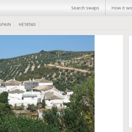
Search swaps
How it wo
SPAIN
HE18560