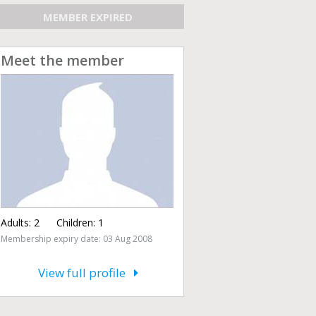
MEMBER EXPIRED
Meet the member
Adults:
2
Children:
1
Membership expiry date: 03 Aug 2008
View full profile