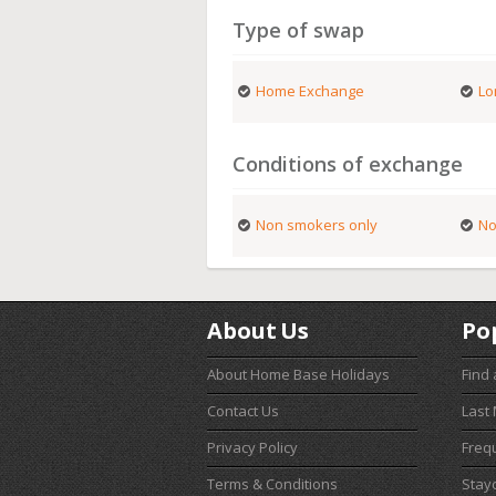
Type of swap
Home Exchange
Lo
Conditions of exchange
Non smokers only
No
About Us
Po
About Home Base Holidays
Find
Contact Us
Last
Privacy Policy
Freq
Terms & Conditions
Stay