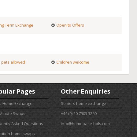
ng Term Exchange
Open to Offers
 pets allowed
Children welcome
pular Pages
Other Enquiries
 a Home Exchange
Seniors home exchange
 Minute Swaps
+44 (0) 20 7903 3260
uently Asked Questions
info@homebase-hols.com
cation home swaps