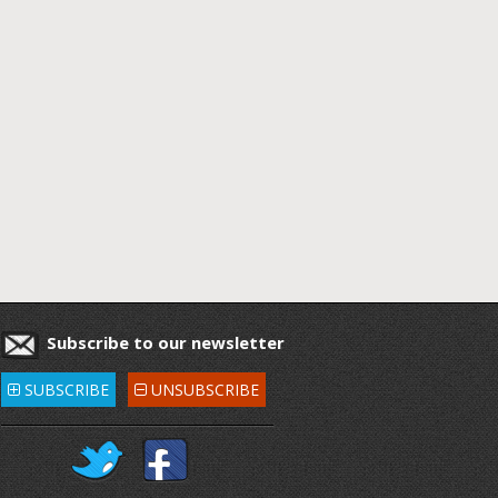
Subscribe to our newsletter
SUBSCRIBE
UNSUBSCRIBE