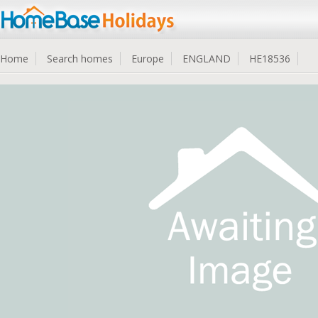
Home
Search homes
Europe
ENGLAND
HE18536