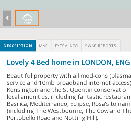
DESCRIPTION
MAP
EXTRA INFO
SWAP REPORTS
Lovely 4 Bed home in LONDON, EN
Beautiful property with all mod-cons (plasma t
service and 10mb broadband internet access)
Kensington and the St Quentin conservation 
local amenities, including fantastic restauran
Basilica, Mediterraneo, Eclipse, Rosa's to nam
(including The Westbourne, The Cow and The
Portobello Road and Notting Hill).