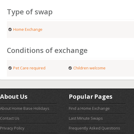
Type of swap
Home Exchange
Conditions of exchange
Pet Care required
Children welcome
About Us
Popular Pages
About Home Base Holidays
Find a Home Exchange
Contact Us
Last Minute Swaps
Privacy Policy
Frequently Asked Questions