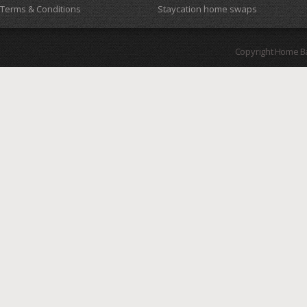
Terms & Conditions
Staycation home swaps
Copyright Home B