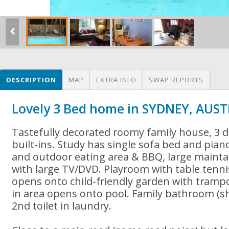
DESCRIPTION
MAP
EXTRA INFO
SWAP REPORTS
Lovely 3 Bed home in SYDNEY, AUS
Tastefully decorated roomy family house, 3
built-ins. Study has single sofa bed and pian
and outdoor eating area & BBQ, large mainta
with large TV/DVD. Playroom with table tenn
opens onto child-friendly garden with trampo
in area opens onto pool. Family bathroom (s
2nd toilet in laundry.