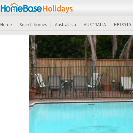
Home
Search homes
Australasia
AUSTRALIA
HE18510