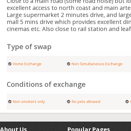
Close to a main road (some road noise) but l
excellent access to north coast and main arte
Large supermarket 2 minutes drive, and larg
mall 5 mins drive which provides excellent di
cinemas etc. Also close to rail station and le
Type of swap
Home Exchange
Non Simultaneous Exchange
Conditions of exchange
Non smokers only
No pets allowed
About Us
Popular Pages