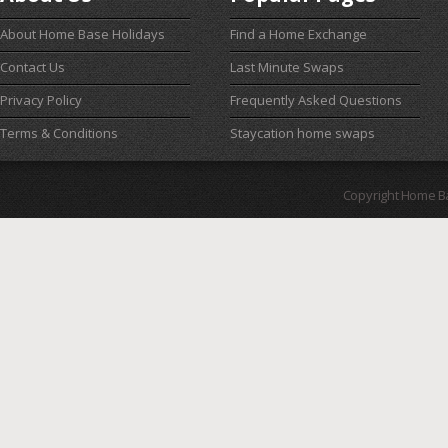
About Home Base Holidays
Find a Home Exchange
Contact Us
Last Minute Swaps
Privacy Policy
Frequently Asked Questions
Terms & Conditions
Staycation home swaps
Copyright Home B