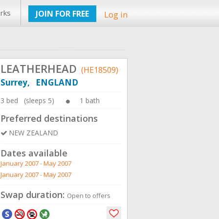
rks
JOIN FOR FREE
Log in
LEATHERHEAD
(HE18509)
Surrey, ENGLAND
3 bed (sleeps 5)
1 bath
Preferred destinations
NEW ZEALAND
Dates available
January 2007 - May 2007
January 2007 - May 2007
Swap duration:
Open to offers