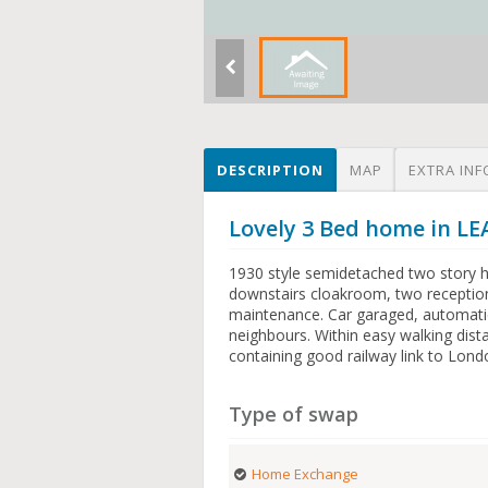
DESCRIPTION
MAP
EXTRA INF
Lovely 3 Bed home in 
1930 style semidetached two story 
downstairs cloakroom, two reception
maintenance. Car garaged, automatic 
neighbours. Within easy walking dis
containing good railway link to Lond
Type of swap
Home Exchange