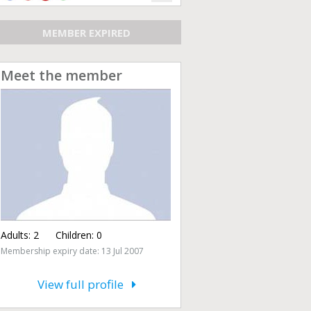
MEMBER EXPIRED
Meet the member
Adults:
2
Children:
0
Membership expiry date: 13 Jul 2007
View full profile