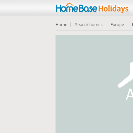
Home
Search homes
Europe