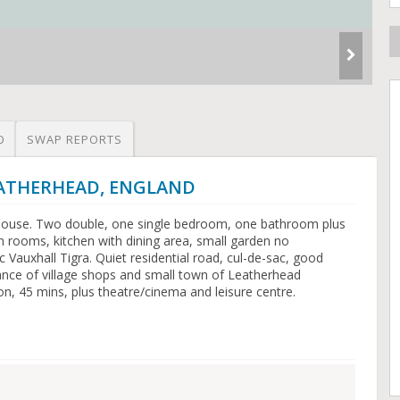
O
SWAP REPORTS
LEATHERHEAD, ENGLAND
house. Two double, one single bedroom, one bathroom plus
 rooms, kitchen with dining area, small garden no
Vauxhall Tigra. Quiet residential road, cul-de-sac, good
tance of village shops and small town of Leatherhead
on, 45 mins, plus theatre/cinema and leisure centre.