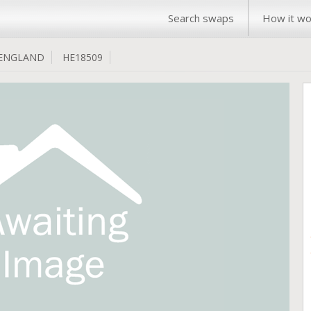
Search swaps
How it wo
ENGLAND
HE18509