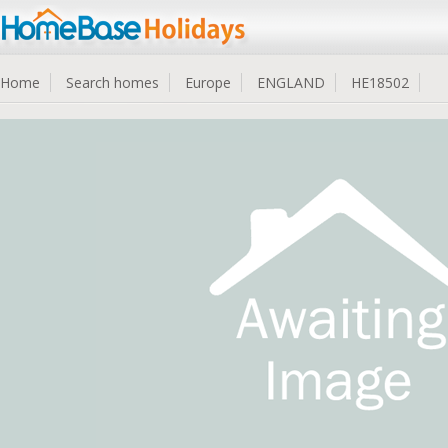
Home
Search homes
Europe
ENGLAND
HE18502