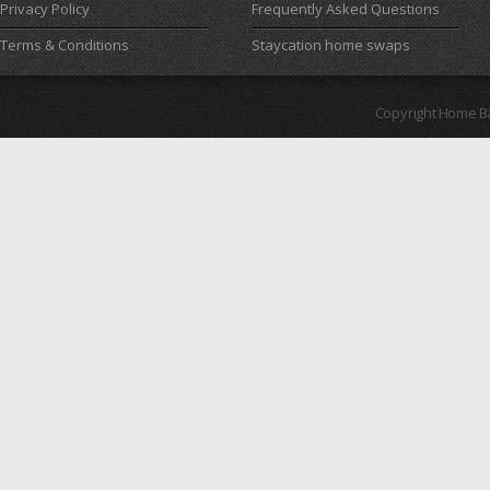
Privacy Policy
Frequently Asked Questions
Terms & Conditions
Staycation home swaps
Copyright Home B