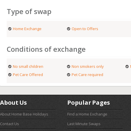
Type of swap
Home Exchange
Open to Offers
Conditions of exchange
No small children
Non smokers only
Pet Care Offered
Pet Care required
About Us
Popular Pages
About Home Base Holidays
Find a Home Exchange
Contact Us
Last Minute Swaps