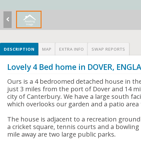
DESCRIPTION
MAP
EXTRA INFO
SWAP REPORTS
Lovely 4 Bed home in DOVER, ENGL
Ours is a 4 bedroomed detached house in the l
just 3 miles from the port of Dover and 14 mi
city of Canterbury. We have a large south fa
which overlooks our garden and a patio area f
The house is adjacent to a recreation ground 
a cricket square, tennis courts and a bowling
mile away are two large public parks.