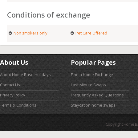
Conditions of exchange
Non smokers only
Pet Care Offered
About Us
Popular Pages
About Home Base Holidays
Find a Home Exchange
Contact Us
Last Minute Swaps
Privacy Policy
Frequently Asked Questions
Terms & Conditions
Staycation home swaps
Copyright Home B