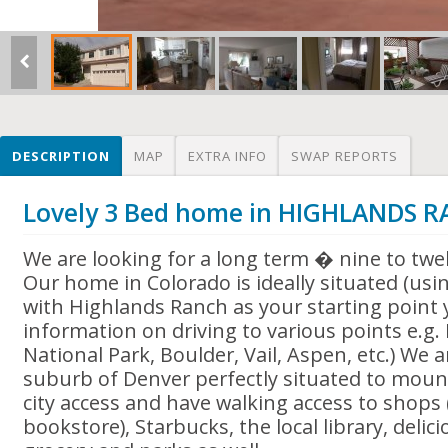
DESCRIPTION
MAP
EXTRA INFO
SWAP REPORTS
Lovely 3 Bed home in HIGHLANDS 
We are looking for a long term � nine to tw
Our home in Colorado is ideally situated (
with Highlands Ranch as your starting point
information on driving to various points e.g
National Park, Boulder, Vail, Aspen, etc.) We 
suburb of Denver perfectly situated to moun
city access and have walking access to shops 
bookstore), Starbucks, the local library, delic