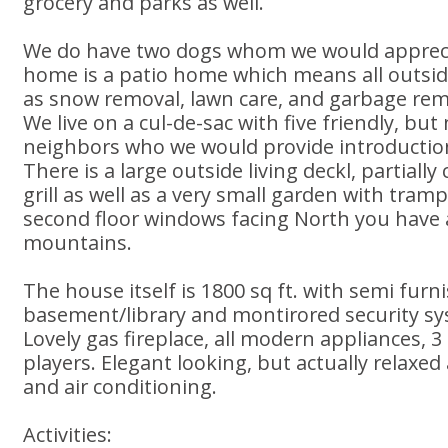
grocery and parks as well.
We do have two dogs whom we would apprecia
home is a patio home which means all outsi
as snow removal, lawn care, and garbage rem
We live on a cul-de-sac with five friendly, but
neighbors who we would provide introduction
There is a large outside living deckl, partially
grill as well as a very small garden with tram
second floor windows facing North you have a
mountains.
The house itself is 1800 sq ft. with semi furn
basement/library and montirored security s
Lovely gas fireplace, all modern appliances,
players. Elegant looking, but actually relaxe
and air conditioning.
Activities: