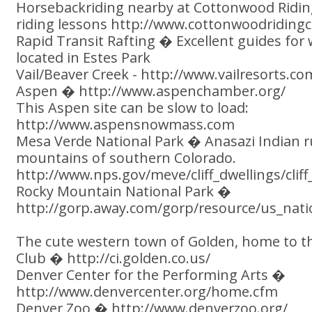
Horsebackriding nearby at Cottonwood Ridin
riding lessons http://www.cottonwoodriding
Rapid Transit Rafting � Excellent guides for 
located in Estes Park
Vail/Beaver Creek - http://www.vailresorts.co
Aspen � http://www.aspenchamber.org/
This Aspen site can be slow to load:
http://www.aspensnowmass.com
Mesa Verde National Park � Anasazi Indian r
mountains of southern Colorado.
http://www.nps.gov/meve/cliff_dwellings/cli
Rocky Mountain National Park �
http://gorp.away.com/gorp/resource/us_nati
The cute western town of Golden, home to 
Club � http://ci.golden.co.us/
Denver Center for the Performing Arts �
http://www.denvercenter.org/home.cfm
Denver Zoo � http://www.denverzoo.org/