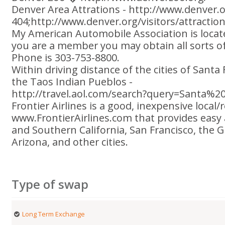
Denver Area Attrations - http://www.denver.o
404;http://www.denver.org/visitors/attractio
My American Automobile Association is locate
you are a member you may obtain all sorts of
Phone is 303-753-8800.
Within driving distance of the cities of Sant
the Taos Indian Pueblos -
http://travel.aol.com/search?query=Santa%2
Frontier Airlines is a good, inexpensive local/
www.FrontierAirlines.com that provides easy 
and Southern California, San Francisco, the 
Arizona, and other cities.
Type of swap
Long Term Exchange