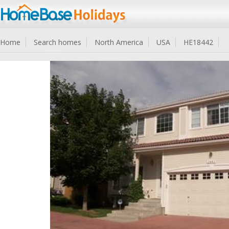
Home
Search homes
North America
USA
HE18442