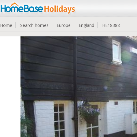
Home
Search homes
Europe
England
HE18388