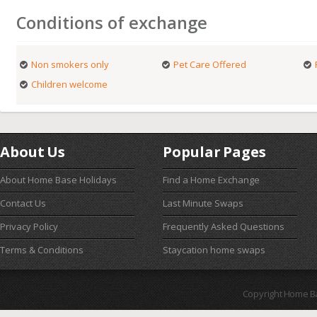
Conditions of exchange
Non smokers only
Pet Care Offered
Children welcome
About Us
Popular Pages
About Home Base Holidays
Find a Home Exchange
Contact Us
Last Minute Swaps
Privacy Policy
Frequently Asked Questions
Terms & Conditions
Staycation home swaps
Copyright Home B