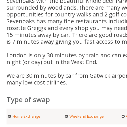
Sevenoaks with the beautiful Knole deer Par
surrounded by woodlands, there are many w
opportunities for country walks and 2 golf co
Sevenoaks has many fine restaurants includ
rosette Greggs and every shop you may need.
15 minutes away by car. There are good roa
is 7 minutes away giving you fast access to m
London is only 30 minutes by train and can ea
night (or day) out in the West End.
We are 30 minutes by car from Gatwick airpor
many low-cost airlines.
Type of swap
Home Exchange
Weekend Exchange