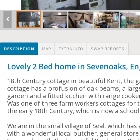
DESCRIPTION
MAP
EXTRA INFO
SWAP REPORTS
Lovely 2 Bed home in Sevenoaks, E
18th Century cottage in beautiful Kent, the 
cottage has a profusion of oak beams, a large
garden and a fitted kitchen with range cooker
Was one of three farm workers cottages for 
the early 18th Century, which is now a school 
We are in the small village of Seal, which has
with a wonderful local butcher, general store