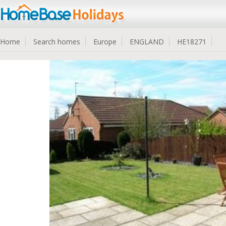
Home
Search homes
Europe
ENGLAND
HE18271