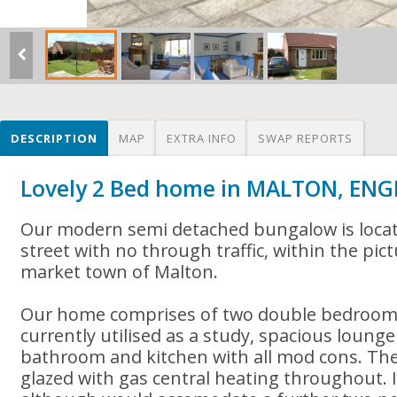
DESCRIPTION
MAP
EXTRA INFO
SWAP REPORTS
Lovely 2 Bed home in MALTON, EN
Our modern semi detached bungalow is locat
street with no through traffic, within the pic
market town of Malton.
Our home comprises of two double bedrooms
currently utilised as a study, spacious lounge
bathroom and kitchen with all mod cons. The
glazed with gas central heating throughout. I