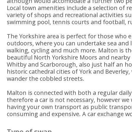
although would accomodate a further two pe
Local town amenities include a selection of r
variety of shops and recreational activities s
swimming pool, tennis courts and football, rug
The Yorkshire area is perfect for those who e
outdoors, where you can undertake sea and lak
walking, cycling and much more. Malton is t
beautiful North Yorkshire Moors and nearby 
Whitby and Scarborough, also just half an ho
historic cathedral cities of York and Beverley
wander the cobbled streets.
Malton is connected with both a regular daily
therefore a car is not necessary, however 
having your own transport as public transpo
consuming and expensive. A car exchange wo
Type of swap