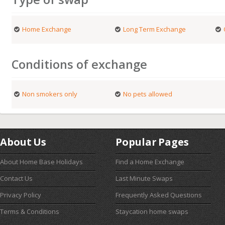
Home Exchange
Long Term Exchange
Conditions of exchange
Non smokers only
No pets allowed
About Us
Popular Pages
About Home Base Holidays
Find a Home Exchange
Contact Us
Last Minute Swaps
Privacy Policy
Frequently Asked Questions
Terms & Conditions
Staycation home swaps