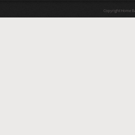
Copyright Home B