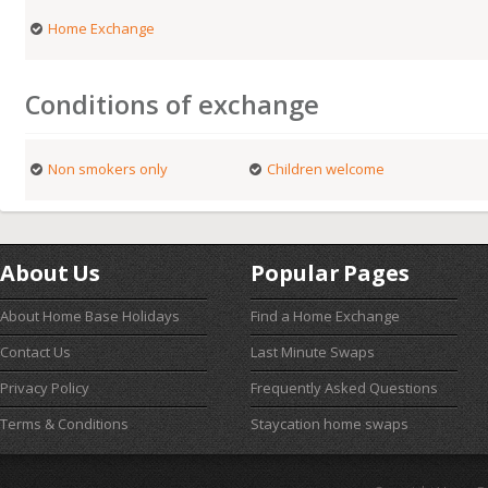
Home Exchange
Conditions of exchange
Non smokers only
Children welcome
About Us
Popular Pages
About Home Base Holidays
Find a Home Exchange
Contact Us
Last Minute Swaps
Privacy Policy
Frequently Asked Questions
Terms & Conditions
Staycation home swaps