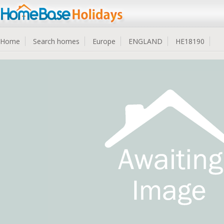
Home
Search homes
Europe
ENGLAND
HE18190