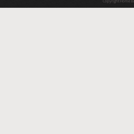
Copyright Home B