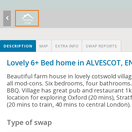
DESCRIPTION
MAP
EXTRA INFO
SWAP REPORTS
Lovely 6+ Bed home in ALVESCOT, 
Beautiful farm house in lovely cotswold villag
all mod-cons. Six bedrooms, four bathrooms.
BBQ. Village has great pub and restaurant 1
location for exploring Oxford (20 mins), Stra
(20 mins to train, 40 mins to central London).
Type of swap