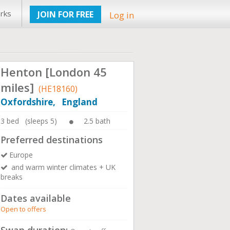
rks
JOIN FOR FREE
Log in
Henton [London 45
miles]
(HE18160)
Oxfordshire, England
3 bed (sleeps 5)
2.5 bath
Preferred destinations
Europe
and warm winter climates + UK
breaks
Dates available
Open to offers