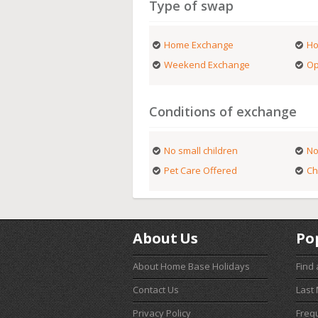
Type of swap
Home Exchange
Ho
Weekend Exchange
Op
Conditions of exchange
No small children
No
Pet Care Offered
Ch
About Us
Po
About Home Base Holidays
Find
Contact Us
Last
Privacy Policy
Freq