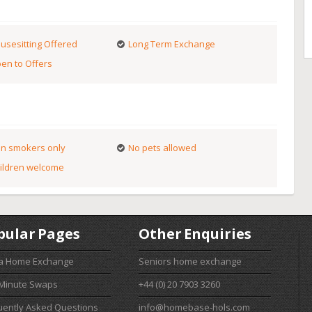
usesitting Offered
Long Term Exchange
en to Offers
n smokers only
No pets allowed
ildren welcome
pular Pages
Other Enquiries
 a Home Exchange
Seniors home exchange
 Minute Swaps
+44 (0) 20 7903 3260
uently Asked Questions
info@homebase-hols.com