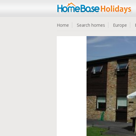
Home
Search homes
Europe