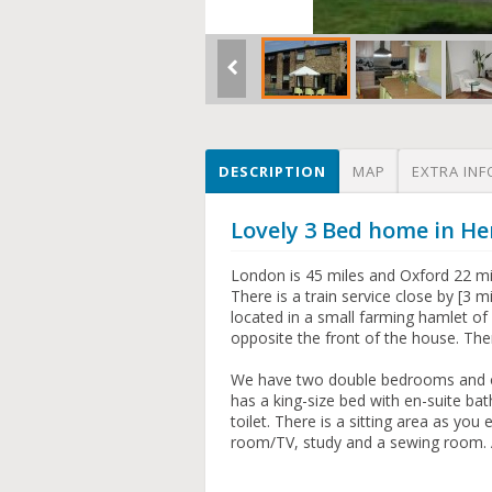
DESCRIPTION
MAP
EXTRA INF
Lovely 3 Bed home in He
London is 45 miles and Oxford 22 mil
There is a train service close by [3
located in a small farming hamlet of 
opposite the front of the house. The
We have two double bedrooms and on
has a king-size bed with en-suite b
toilet. There is a sitting area as you
room/TV, study and a sewing room. 