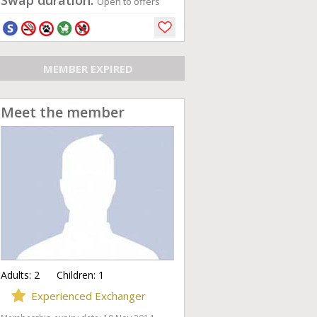
Swap duration:
Open to offers
MEMBER EXPIRED
Meet the member
Adults:
2
Children:
1
Experienced Exchanger