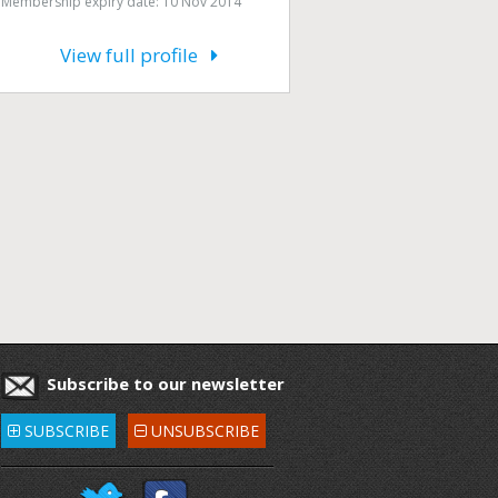
Membership expiry date: 10 Nov 2014
View full profile
Subscribe to our newsletter
SUBSCRIBE
UNSUBSCRIBE