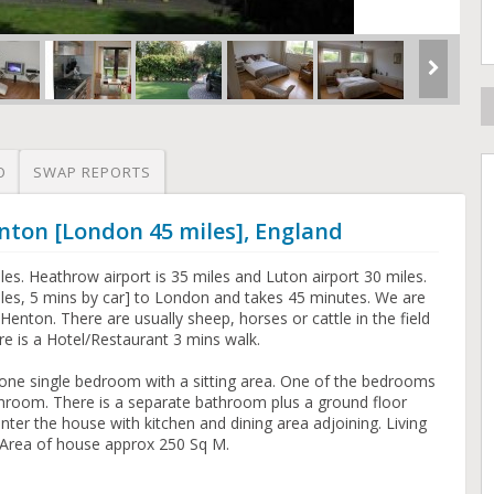
O
SWAP REPORTS
nton [London 45 miles], England
es. Heathrow airport is 35 miles and Luton airport 30 miles.
 miles, 5 mins by car] to London and takes 45 minutes. We are
Henton. There are usually sheep, horses or cattle in the field
re is a Hotel/Restaurant 3 mins walk.
e single bedroom with a sitting area. One of the bedrooms
athroom. There is a separate bathroom plus a ground floor
 enter the house with kitchen and dining area adjoining. Living
Area of house approx 250 Sq M.