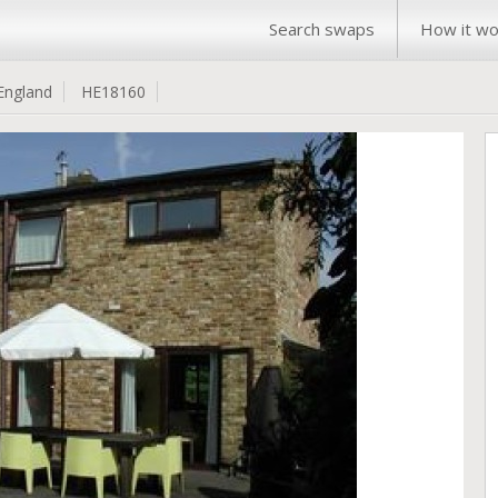
Search swaps
How it wo
England
HE18160