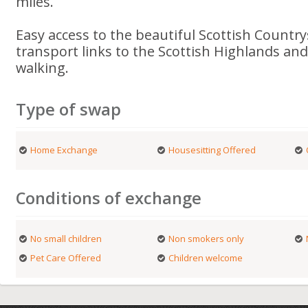
miles.
Easy access to the beautiful Scottish Countr
transport links to the Scottish Highlands an
walking.
Type of swap
Home Exchange
Housesitting Offered
Conditions of exchange
No small children
Non smokers only
Pet Care Offered
Children welcome