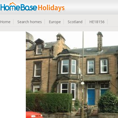
Home
Search homes
Europe
Scotland
HE18156