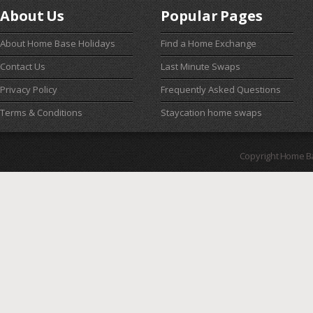
About Us
Popular Pages
About Home Base Holidays
Find a Home Exchange
Contact Us
Last Minute Swaps
Privacy Policy
Frequently Asked Questions
Terms & Conditions
Staycation home swaps
Copyright Home B