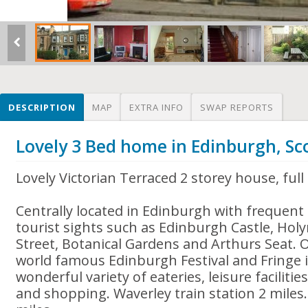
DESCRIPTION
MAP
EXTRA INFO
SWAP REPORTS
Lovely 3 Bed home in Edinburgh, Sc
Lovely Victorian Terraced 2 storey house, full
Centrally located in Edinburgh with frequent b
tourist sights such as Edinburgh Castle, Hol
Street, Botanical Gardens and Arthurs Seat. O
world famous Edinburgh Festival and Fringe 
wonderful variety of eateries, leisure faciliti
and shopping. Waverley train station 2 miles