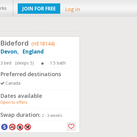
rks
JOIN FOR FREE
Log in
Bideford
(HE18144)
Devon, England
3 bed (sleeps 5)
1.5 bath
Preferred destinations
Canada
Dates available
Open to offers
Swap duration:
2 - 3 weeks