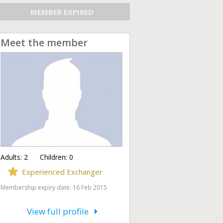
MEMBER EXPIRED
Meet the member
Adults:
2
Children:
0
Experienced Exchanger
Membership expiry date: 16 Feb 2015
View full profile