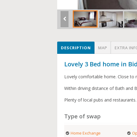
DESCRIPTION
MAP
EXTRA INF
Lovely 3 Bed home in Bi
Lovely comfortable home. Close to ri
Within driving distance of Bath and Br
Plenty of local pubs and restaurants.
Type of swap
Home Exchange
Op