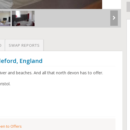
O
SWAP REPORTS
deford, England
ver and beaches. And all that north devon has to offer.
istol.
en to Offers