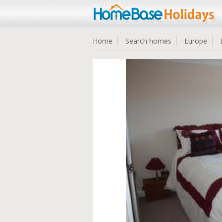
Home
Search homes
Europe