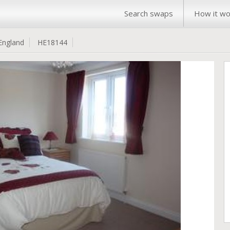
Search swaps
How it wo
England
HE18144