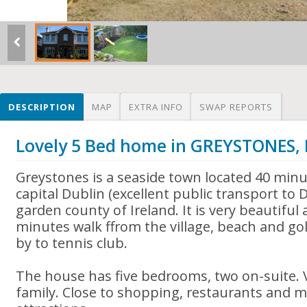
DESCRIPTION
MAP
EXTRA INFO
SWAP REPORTS
Lovely 5 Bed home in GREYSTONES,
Greystones is a seaside town located 40 minu
capital Dublin (excellent public transport to D
garden county of Ireland. It is very beautiful 
minutes walk ffrom the village, beach and gol
by to tennis club.
The house has five bedrooms, two on-suite. V
family. Close to shopping, restaurants and m