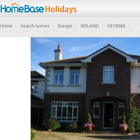
Home
Search homes
Europe
IRELAND
HE18086