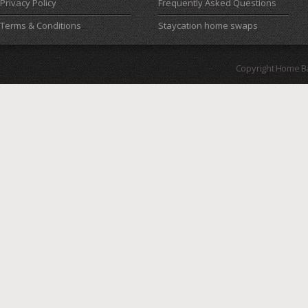
Privacy Policy
Frequently Asked Questions
Terms & Conditions
Staycation home swaps
Copyright Home B