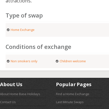
attractions.
Type of swap
Home Exchange
Conditions of exchange
Non smokers only
Children welcome
About Us
Popular Pages
About Home Base Holidays
Find a Home Exchange
Contact Us
Last Minute Swaps