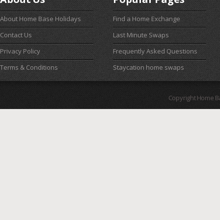
About Home Base Holidays
Find a Home Exchange
Contact Us
Last Minute Swaps
Privacy Policy
Frequently Asked Questions
Terms & Conditions
Staycation home swaps
Copyright Home B