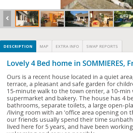
DESCRIPTION
MAP
EXTRA INFO
SWAP REPORTS
Lovely 4 Bed home in SOMMIERES, F
Ours is a recent house located in a quiet area
terrace, a pleasant and safe garden for children
15-minute walk to the town center, a 10-min 
supermarket and bakery. The house has 4 b
bathrooms, separate toilets, a large open-pla
/living room with an 'office area opening on 
our friends usually spend their time sunbat
lived here for 5 years, and have been working