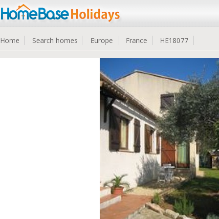
Home
Search homes
Europe
France
HE18077