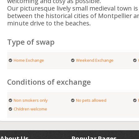
welcoming and cosy as possible.
Our picturesque lively small medieval town is
between the historical cities of Montpellier
minute drive to the beaches.
Type of swap
Home Exchange
Weekend Exchange
Conditions of exchange
Non smokers only
No pets allowed
Children welcome
About Us
Popular Pages