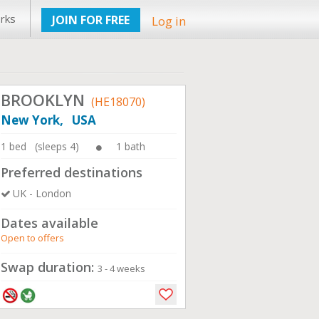
rks
JOIN FOR FREE
Log in
BROOKLYN
(HE18070)
New York, USA
1 bed (sleeps 4)
1 bath
Preferred destinations
UK - London
Dates available
Open to offers
Swap duration:
3 - 4 weeks