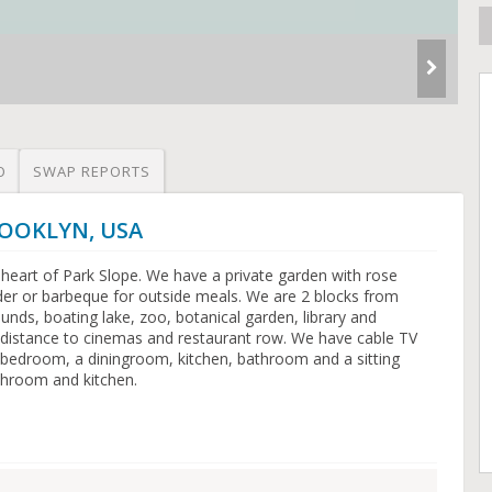
O
SWAP REPORTS
BROOKLYN, USA
 heart of Park Slope. We have a private garden with rose
nder or barbeque for outside meals. We are 2 blocks from
unds, boating lake, zoo, botanical garden, library and
distance to cinemas and restaurant row. We have cable TV
e bedroom, a diningroom, kitchen, bathroom and a sitting
throom and kitchen.