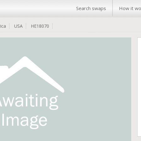
Search swaps
How it wo
ica
USA
HE18070