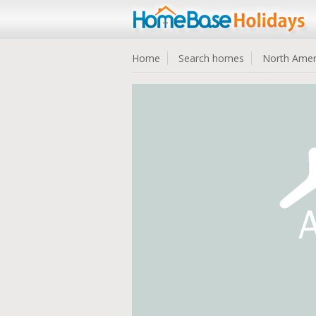
Home
Search homes
North Amer