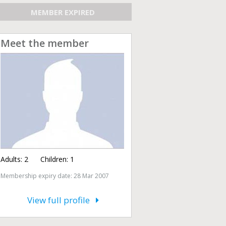
MEMBER EXPIRED
Meet the member
Adults:
2
Children:
1
Membership expiry date: 28 Mar 2007
View full profile