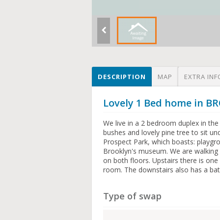
DESCRIPTION
MAP
EXTRA INF
Lovely 1 Bed home in 
We live in a 2 bedroom duplex in the
bushes and lovely pine tree to sit u
Prospect Park, which boasts: playgro
Brooklyn's museum. We are walking 
on both floors. Upstairs there is on
room. The downstairs also has a ba
Type of swap