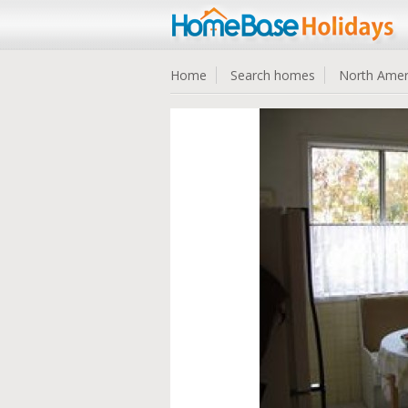
Home
Search homes
North Amer