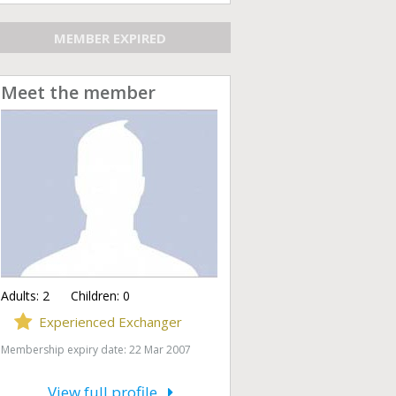
MEMBER EXPIRED
Meet the member
Adults:
2
Children:
0
Experienced Exchanger
Membership expiry date: 22 Mar 2007
View full profile