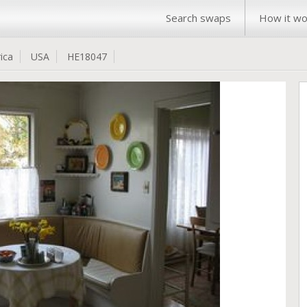
Search swaps
How it wo
ica
USA
HE18047