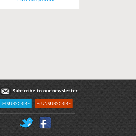
Subscribe to our newsletter
SUBSCRIBE
UNSUBSCRIBE