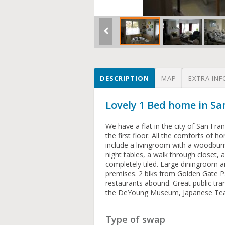
DESCRIPTION
MAP
EXTRA INF
Lovely 1 Bed home in Sa
We have a flat in the city of San Fran
the first floor. All the comforts of
include a livingroom with a woodburn
night tables, a walk through closet
completely tiled. Large diningroom a
premises. 2 blks from Golden Gate Pa
restaurants abound. Great public tr
the DeYoung Museum, Japanese Tea
Type of swap