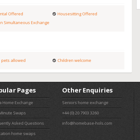
ntal Offered
Housesitting Offered
n Simultaneous Exchange
 pets allowed
Children welcome
pular Pages
Other Enquiries
 a Home Exchange
Seniors home exchange
 Minute Swaps
+44 (0) 20 7903 3260
uently Asked Questions
info@homebase-hols.com
cation home swaps