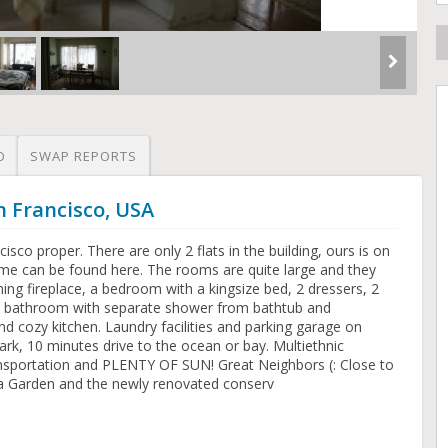
O
SWAP REPORTS
n Francisco, USA
cisco proper. There are only 2 flats in the building, ours is on
 home can be found here. The rooms are quite large and they
ing fireplace, a bedroom with a kingsize bed, 2 dressers, 2
, a bathroom with separate shower from bathtub and
nd cozy kitchen. Laundry facilities and parking garage on
rk, 10 minutes drive to the ocean or bay. Multiethnic
ansportation and PLENTY OF SUN! Great Neighbors (: Close to
 Garden and the newly renovated conserv