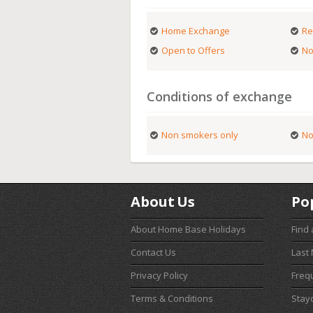
Home Exchange
Re
Open to Offers
No
Conditions of exchange
Non smokers only
No
About Us
Po
About Home Base Holidays
Find
Contact Us
Last
Privacy Policy
Freq
Terms & Conditions
Stay