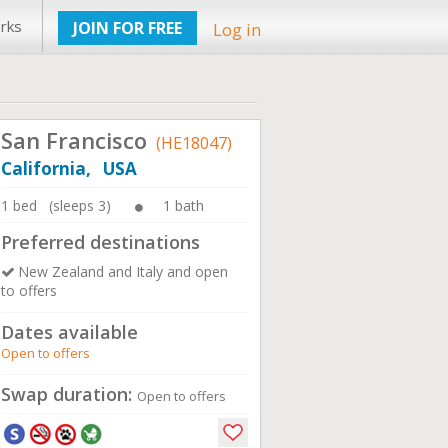
rks
JOIN FOR FREE
Log in
San Francisco
(HE18047)
California, USA
1 bed (sleeps 3)
1 bath
Preferred destinations
New Zealand and Italy and open
to offers
Dates available
Open to offers
Swap duration:
Open to offers