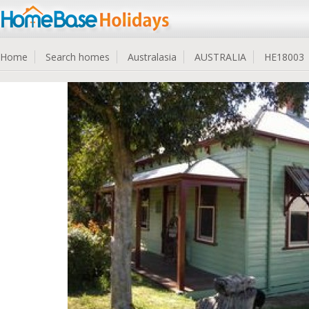
Home
Search homes
Australasia
AUSTRALIA
HE18003