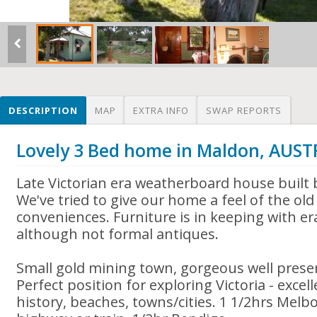
DESCRIPTION
MAP
EXTRA INFO
SWAP REPORTS
Lovely 3 Bed home in Maldon, AUST
Late Victorian era weatherboard house built b
We've tried to give our home a feel of the o
conveniences. Furniture is in keeping with er
although not formal antiques.
Small gold mining town, gorgeous well prese
Perfect position for exploring Victoria - excelle
history, beaches, towns/cities. 1 1/2hrs Melb