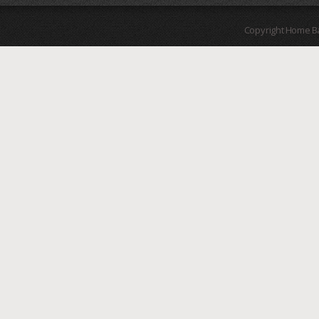
Copyright Home B