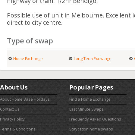
highway or train. 1/2hr Bendigo.
Possible use of unit in Melbourne. Excellent 
direct to city centre.
Type of swap
Home Exchange
Long Term Exchange
About Us
Popular Pages
About Home Base Holidays
Find a Home Exchange
Contact Us
Last Minute Swaps
Privacy Policy
Frequently Asked Questions
Terms & Conditions
Staycation home swaps