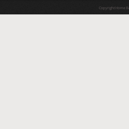
Copyright Home B