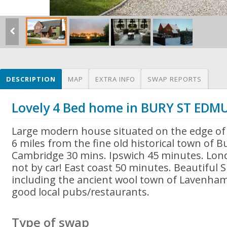
DESCRIPTION
MAP
EXTRA INFO
SWAP REPORTS
Lovely 4 Bed home in BURY ST ED
Large modern house situated on the edge of a
6 miles from the fine old historical town of 
Cambridge 30 mins. Ipswich 45 minutes. Lo
not by car! East coast 50 minutes. Beautiful S
including the ancient wool town of Lavenham
good local pubs/restaurants.
Type of swap