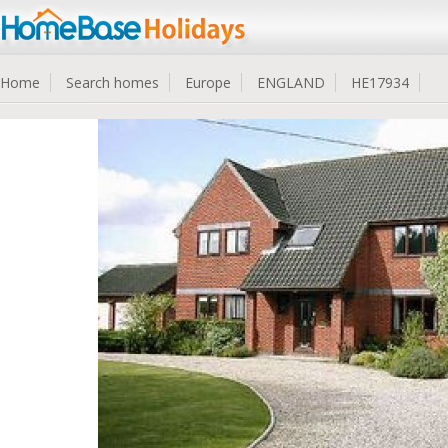
Home
Search homes
Europe
ENGLAND
HE17934