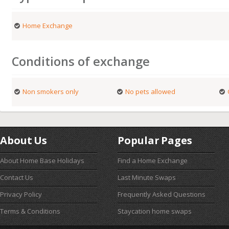
Home Exchange
Conditions of exchange
Non smokers only
No pets allowed
About Us
Popular Pages
About Home Base Holidays
Find a Home Exchange
Contact Us
Last Minute Swaps
Privacy Policy
Frequently Asked Questions
Terms & Conditions
Staycation home swaps