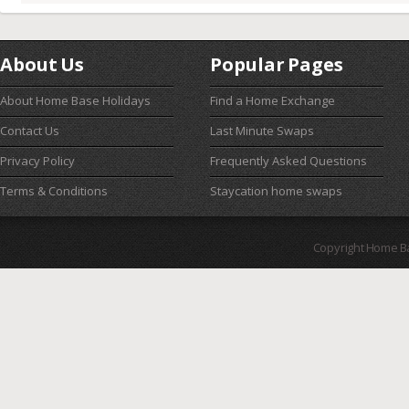
About Us
Popular Pages
About Home Base Holidays
Find a Home Exchange
Contact Us
Last Minute Swaps
Privacy Policy
Frequently Asked Questions
Terms & Conditions
Staycation home swaps
Copyright Home B