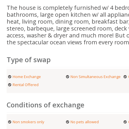
The house is completely furnished w/ 4 bed
bathrooms, large open kitchen w/ all applianc
heat, living room, dining room, breakfast bar,
stereo, barbeque, large screened room, deck
access, washer & dryer and much more! But o
the spectacular ocean views from every room
Type of swap
Home Exchange
Non Simultaneous Exchange
Rental Offered
Conditions of exchange
Non smokers only
No pets allowed