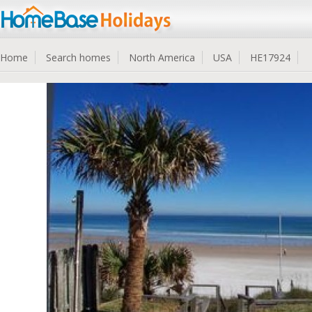
Home
Search homes
North America
USA
HE17924