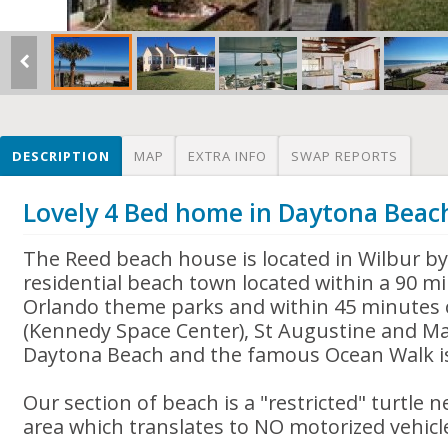
DESCRIPTION
MAP
EXTRA INFO
SWAP REPORTS
Lovely 4 Bed home in Daytona Beac
The Reed beach house is located in Wilbur by 
residential beach town located within a 90 mi
Orlando theme parks and within 45 minutes 
(Kennedy Space Center), St Augustine and Ma
Daytona Beach and the famous Ocean Walk is
Our section of beach is a "restricted" turtle 
area which translates to NO motorized vehicl