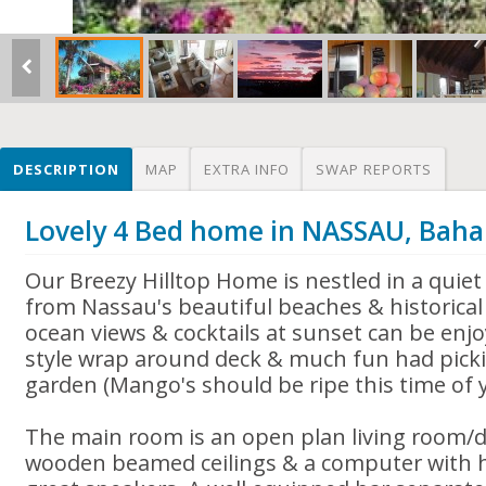
DESCRIPTION
MAP
EXTRA INFO
SWAP REPORTS
Lovely 4 Bed home in NASSAU, Bah
Our Breezy Hilltop Home is nestled in a quiet
from Nassau's beautiful beaches & historical 
ocean views & cocktails at sunset can be enj
style wrap around deck & much fun had pickin
garden (Mango's should be ripe this time of y
The main room is an open plan living room/d
wooden beamed ceilings & a computer with h