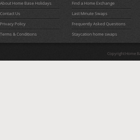
About Home Base Holidays
Find a Home Exchange
Contact Us
Last Minute Swaps
Privacy Policy
Frequently Asked Questions
Terms & Conditions
Staycation home swaps
Copyright Home B