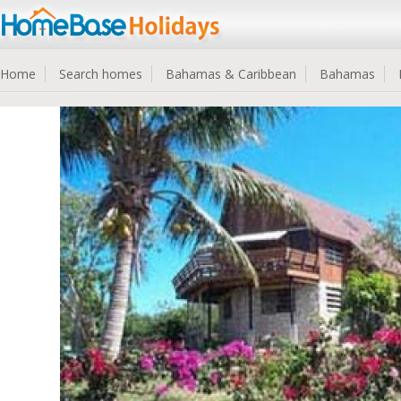
Home
Search homes
Bahamas & Caribbean
Bahamas