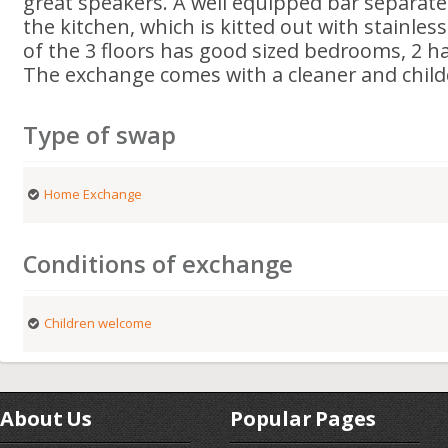
great speakers. A well equipped bar separate
the kitchen, which is kitted out with stainles
of the 3 floors has good sized bedrooms, 2 hav
The exchange comes with a cleaner and child
Type of swap
Home Exchange
Conditions of exchange
Children welcome
About Us
Popular Pages