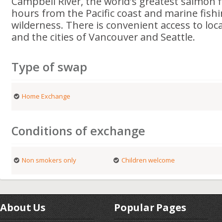
Campbell River, the world's greatest salmon f
hours from the Pacific coast and marine fishi
wilderness. There is convenient access to loca
and the cities of Vancouver and Seattle.
Type of swap
Home Exchange
Conditions of exchange
Non smokers only
Children welcome
About Us
Popular Pages