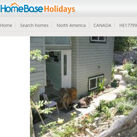
Home
Search homes
North America
CANADA
HE17799