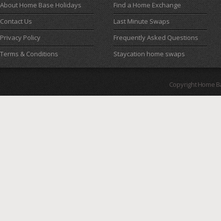
About Home Base Holidays
Find a Home Exchange
Contact Us
Last Minute Swaps
Privacy Policy
Frequently Asked Questions
Terms & Conditions
Staycation home swaps
Copyright Home B