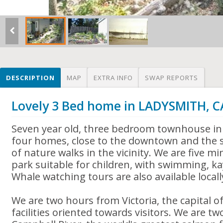
DESCRIPTION
MAP
EXTRA INFO
SWAP REPORTS
Lovely 3 Bed home in LADYSMITH, 
Seven year old, three bedroom townhouse in
four homes, close to the downtown and the s
of nature walks in the vicinity. We are five 
park suitable for children, with swimming, kay
Whale watching tours are also available locall
We are two hours from Victoria, the capital of
facilities oriented towards visitors. We are t