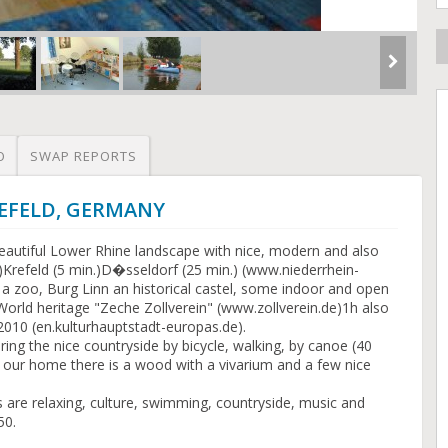
O
SWAP REPORTS
KREFELD, GERMANY
beautiful Lower Rhine landscape with nice, modern and also
in.)Krefeld (5 min.)D�sseldorf (25 min.) (www.niederrhein-
h a zoo, Burg Linn an historical castel, some indoor and open
World heritage "Zeche Zollverein" (www.zollverein.de)1h also
 2010 (en.kulturhauptstadt-europas.de).
ring the nice countryside by bicycle, walking, by canoe (40
to our home there is a wood with a vivarium and a few nice
s are relaxing, culture, swimming, countryside, music and
50.