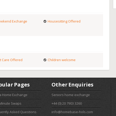
ekend Exchange
Housesitting Offered
t Care Offered
Children welcome
pular Pages
Other Enquiries
 a Home Exchange
Seniors home exchange
 Minute Swaps
+44 (0) 20 7903 3260
uently Asked Questions
info@homebase-hols.com