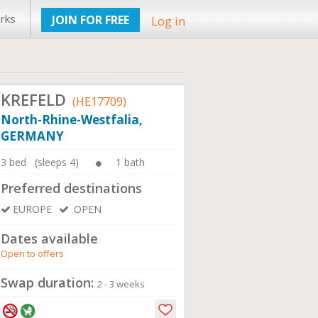
rks
JOIN FOR FREE
Log in
KREFELD
(HE17709)
North-Rhine-Westfalia,
GERMANY
3 bed (sleeps 4)
1 bath
Preferred destinations
EUROPE
OPEN
Dates available
Open to offers
Swap duration:
2 - 3 weeks