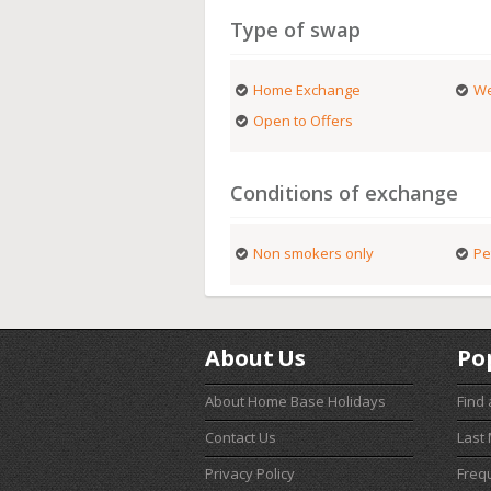
Type of swap
Home Exchange
We
Open to Offers
Conditions of exchange
Non smokers only
Pe
About Us
Po
About Home Base Holidays
Find
Contact Us
Last
Privacy Policy
Freq