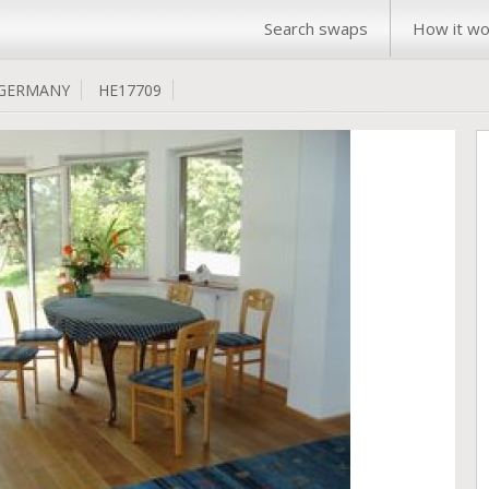
Search swaps
How it wo
GERMANY
HE17709