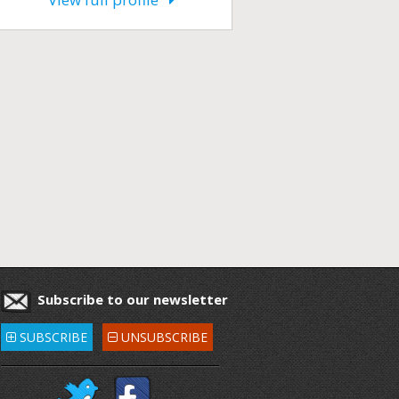
Subscribe to our newsletter
SUBSCRIBE
UNSUBSCRIBE