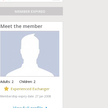
MEMBER EXPIRED
Meet the member
Adults:
2
Children:
2
Experienced Exchanger
Membership expiry date: 27 Jan 2008
View full profile