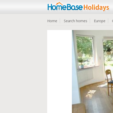
Home
Search homes
Europe