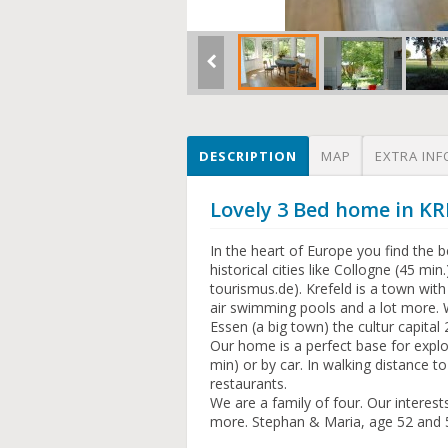
DESCRIPTION
MAP
EXTRA INF
Lovely 3 Bed home in 
In the heart of Europe you find the 
historical cities like Collogne (45 m
tourismus.de). Krefeld is a town wit
air swimming pools and a lot more. 
Essen (a big town) the cultur capital
Our home is a perfect base for explo
min) or by car. In walking distance 
restaurants.
We are a family of four. Our interest
more. Stephan & Maria, age 52 and 