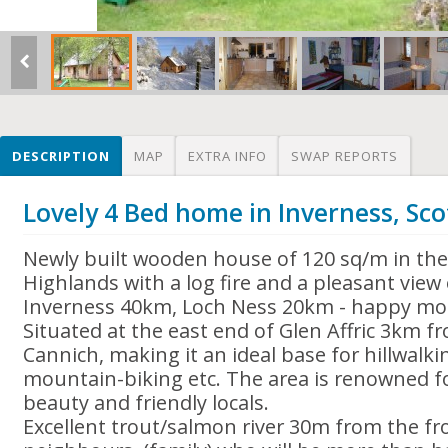
DESCRIPTION
MAP
EXTRA INFO
SWAP REPORTS
Lovely 4 Bed home in Inverness, Sc
Newly built wooden house of 120 sq/m in the 
Highlands with a log fire and a pleasant view o
Inverness 40km, Loch Ness 20km - happy mo
Situated at the east end of Glen Affric 3km fr
Cannich, making it an ideal base for hillwalki
mountain-biking etc. The area is renowned for
beauty and friendly locals.
Excellent trout/salmon river 30m from the fro