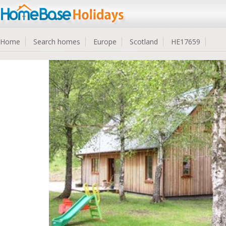
Home
Search homes
Europe
Scotland
HE17659