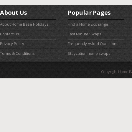
About Us
Popular Pages
About Home Base Holidays
Find a Home Exchange
Contact Us
Last Minute Swaps
Privacy Policy
Frequently Asked Questions
Terms & Conditions
Staycation home swaps
Copyright Home B