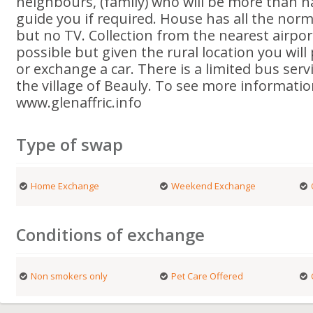
neighbours, (family) who will be more than 
guide you if required. House has all the norma
but no TV. Collection from the nearest airport
possible but given the rural location you will
or exchange a car. There is a limited bus serv
the village of Beauly. To see more informatio
www.glenaffric.info
Type of swap
Home Exchange
Weekend Exchange
Conditions of exchange
Non smokers only
Pet Care Offered