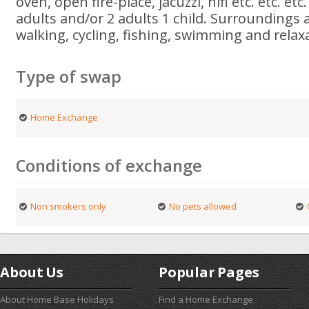
oven, open fire-place, jacuzzi, hifi etc. etc. etc
adults and/or 2 adults 1 child. Surroundings a
walking, cycling, fishing, swimming and relax
Type of swap
Home Exchange
Conditions of exchange
Non smokers only
No pets allowed
About Us
Popular Pages
About Home Base Holidays
Find a Home Exchange