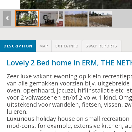
DESCRIPTION
MAP
EXTRA INFO
SWAP REPORTS
Lovely 2 Bed home in ERM, THE NE
Zeer luxe vakantiewoning op klein recreatie
van alle gemakken voorzien bijv. uitgebreide
oven, openhaard, jacuzzi, hifiinstallatie etc. e
voor 2 volwassenen en/of 2 volw. 1 kind. Omg
uitstekend voor wandelen, fietsen, vissen, 
luieren.
Luxurious holiday house on small recreation p
mod-cons, for example, extensive kitchen, a