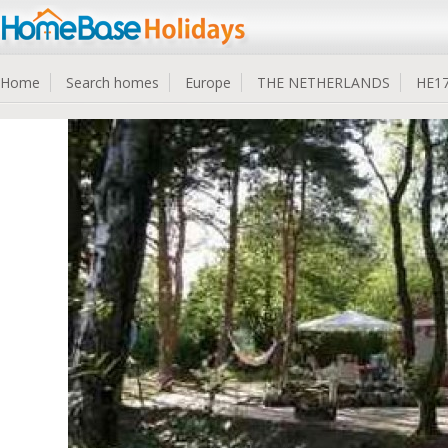
Home
Search homes
Europe
THE NETHERLANDS
HE1