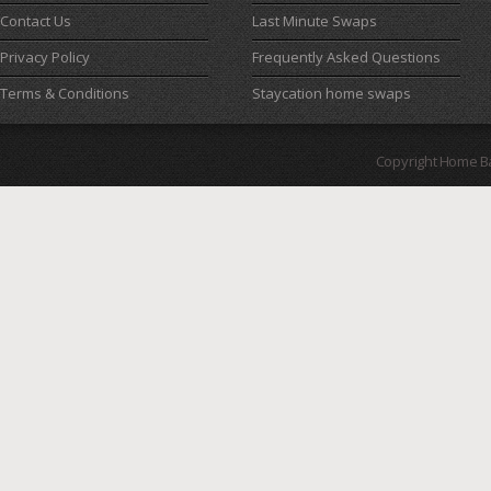
Contact Us
Last Minute Swaps
Privacy Policy
Frequently Asked Questions
Terms & Conditions
Staycation home swaps
Copyright Home B