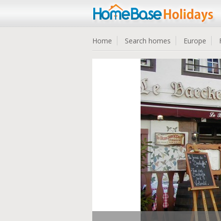
Home
Search homes
Europe