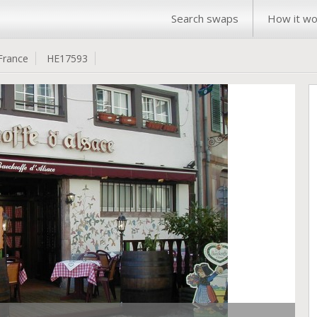
Search swaps
How it wo
France
HE17593