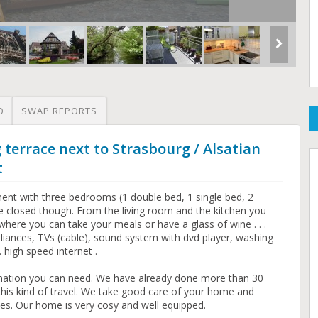
O
SWAP REPORTS
 terrace next to Strasbourg / Alsatian
t
ent with three bedrooms (1 double bed, 1 single bed, 2
e closed though. From the living room and the kitchen you
where you can take your meals or have a glass of wine . . .
liances, TVs (cable), sound system with dvd player, washing
 high speed internet .
ormation you can need. We have already done more than 30
this kind of travel. We take good care of your home and
es. Our home is very cosy and well equipped.