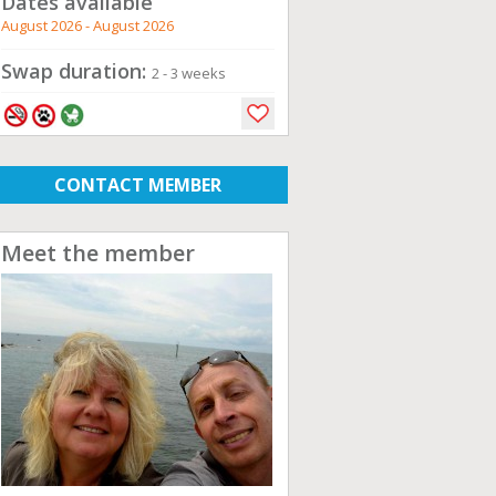
Dates available
August 2026 - August 2026
Swap duration:
2 - 3 weeks
CONTACT MEMBER
Meet the member