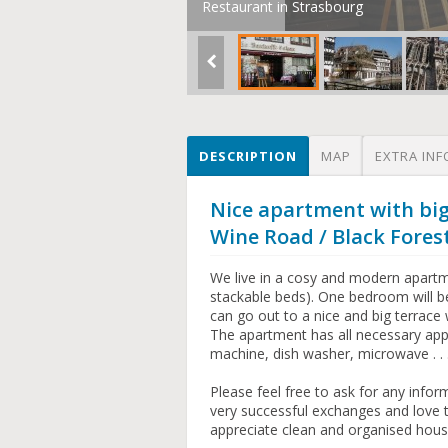
Restaurant in Strasbourg
DESCRIPTION
MAP
EXTRA INF
Nice apartment with big
Wine Road / Black Fores
We live in a cosy and modern apartm
stackable beds). One bedroom will b
can go out to a nice and big terrace 
The apartment has all necessary app
machine, dish washer, microwave . . .
Please feel free to ask for any inf
very successful exchanges and love 
appreciate clean and organised hous