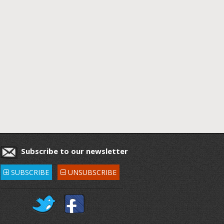
Subscribe to our newsletter
SUBSCRIBE
UNSUBSCRIBE