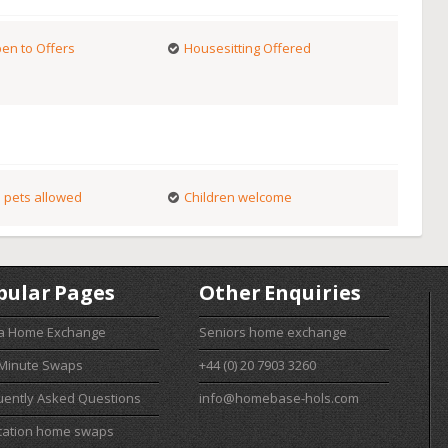
en to Offers
Housesitting Offered
 pets allowed
Children welcome
pular Pages
Other Enquiries
 a Home Exchange
Seniors home exchange
 Minute Swaps
+44 (0) 20 7903 3260
uently Asked Questions
info@homebase-hols.com
cation home swaps