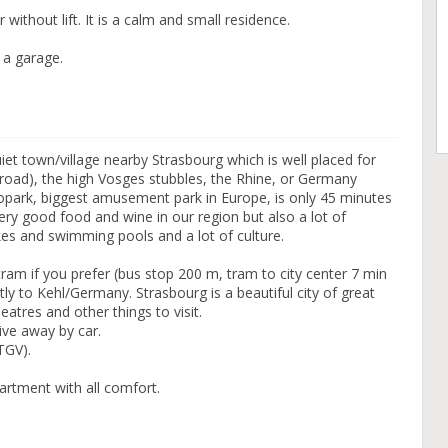
without lift. It is a calm and small residence.
 a garage.
quiet town/village nearby Strasbourg which is well placed for
eroad), the high Vosges stubbles, the Rhine, or Germany
uropark, biggest amusement park in Europe, is only 45 minutes
ry good food and wine in our region but also a lot of
kes and swimming pools and a lot of culture.
ram if you prefer (bus stop 200 m, tram to city center 7 min
tly to Kehl/Germany. Strasbourg is a beautiful city of great
eatres and other things to visit.
ive away by car.
(TGV).
artment with all comfort.