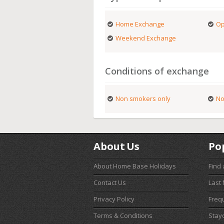
Home Exchange
Op
Weekend Exchange
Conditions of exchange
Non smokers only
No
About Us
Po
About Home Base Holidays
Find
Contact Us
Last
Privacy Policy
Freq
Terms & Conditions
Stay