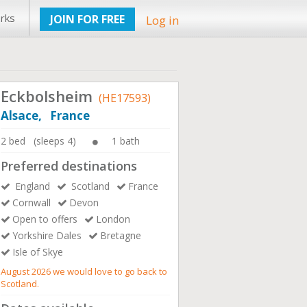
rks
JOIN FOR FREE
Log in
Eckbolsheim
(HE17593)
Alsace, France
2 bed (sleeps 4)
1 bath
Preferred destinations
England
Scotland
France
Cornwall
Devon
Open to offers
London
Yorkshire Dales
Bretagne
Isle of Skye
August 2026 we would love to go back to
Scotland.