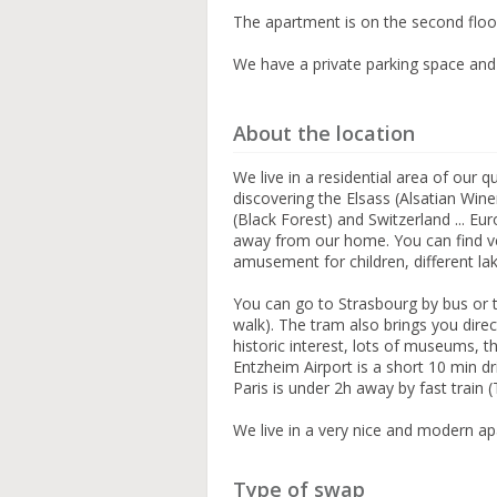
The apartment is on the second floor 
We have a private parking space and
About the location
We live in a residential area of our 
discovering the Elsass (Alsatian Win
(Black Forest) and Switzerland ... E
away from our home. You can find ve
amusement for children, different la
You can go to Strasbourg by bus or t
walk). The tram also brings you direc
historic interest, lots of museums, th
Entzheim Airport is a short 10 min dr
Paris is under 2h away by fast train 
We live in a very nice and modern ap
Type of swap