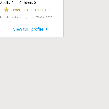
Adults:
2
Children:
0
Experienced Exchanger
Membership expiry date: 05 Mar 2027
View full profile