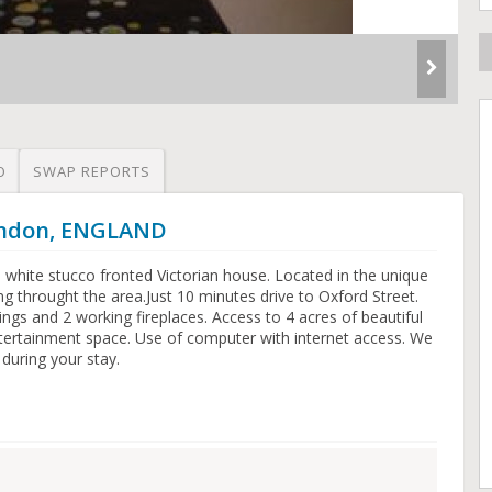
O
SWAP REPORTS
London, ENGLAND
white stucco fronted Victorian house. Located in the unique
ing throught the area.Just 10 minutes drive to Oxford Street.
lings and 2 working fireplaces. Access to 4 acres of beautiful
tertainment space. Use of computer with internet access. We
 during your stay.