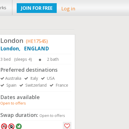
rks
JOIN FOR FREE
Log in
London
(HE17545)
London, ENGLAND
3 bed (sleeps 4)
2 bath
Preferred destinations
Australia
Italy
USA
Spain
Switzerland
France
Dates available
Open to offers
Swap duration:
Open to offers