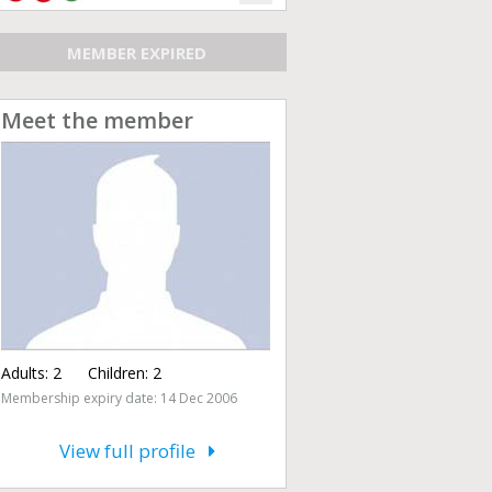
MEMBER EXPIRED
Meet the member
Adults:
2
Children:
2
Membership expiry date: 14 Dec 2006
View full profile