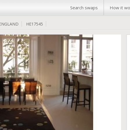
Search swaps
How it wo
ENGLAND
HE17545