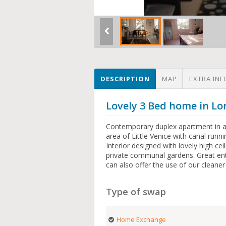
DESCRIPTION
MAP
EXTRA INF
Lovely 3 Bed home in 
Contemporary duplex apartment in a 
area of Little Venice with canal runn
Interior designed with lovely high cei
private communal gardens. Great en
can also offer the use of our cleaner
Type of swap
Home Exchange