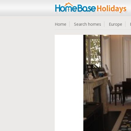
Home
Search homes
Europe