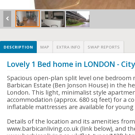
DESCRIPTION
MAP
EXTRA INFO
SWAP REPORTS
Lovely 1 Bed home in LONDON - Cit
Spacious open-plan split level one bedroom 
Barbican Estate (Ben Jonson House) in the hea
London. This light, minimalist style apartme
accommodation (approx. 680 sq feet) for a co
inflatable mattresses are available for young 
Details of the location and its amenities fro
www.barbicanliving.co.uk (link below), and the 