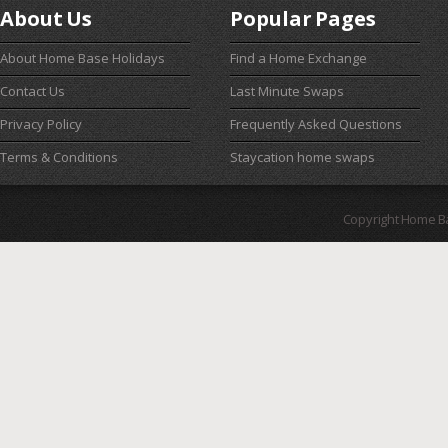
About Us
Popular Pages
About Home Base Holidays
Find a Home Exchange
Contact Us
Last Minute Swaps
Privacy Policy
Frequently Asked Questions
Terms & Conditions
Staycation home swaps
Copyright Home B