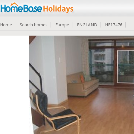
Home
Search homes
Europe
ENGLAND
HE17476