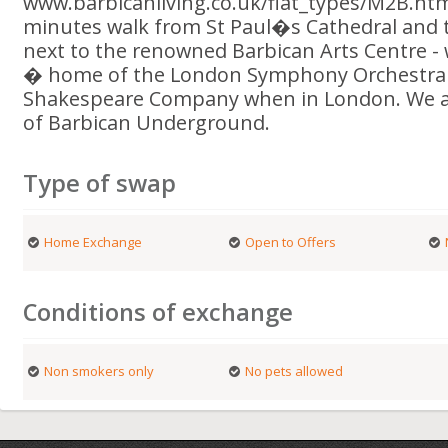
www.barbicanliving.co.uk/flat_types/M2B.htm
minutes walk from St Paul�s Cathedral and 
next to the renowned Barbican Arts Centre -
� home of the London Symphony Orchestra 
Shakespeare Company when in London. We ar
of Barbican Underground.
Type of swap
Home Exchange
Open to Offers
Conditions of exchange
Non smokers only
No pets allowed