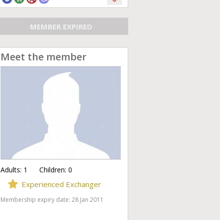
MEMBER EXPIRED
Meet the member
Adults:
1
Children:
0
Experienced Exchanger
Membership expiry date: 28 Jan 2011