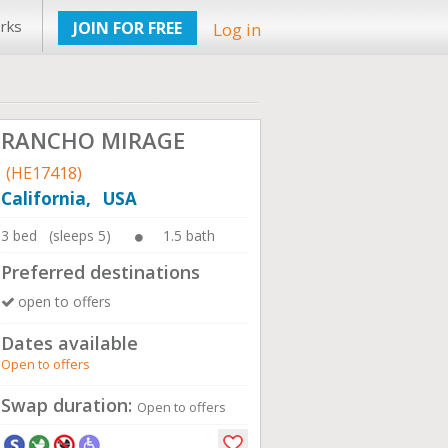
rks
JOIN FOR FREE
Log in
RANCHO MIRAGE
(HE17418)
California, USA
3 bed (sleeps 5)
1.5 bath
Preferred destinations
open to offers
Dates available
Open to offers
Swap duration:
Open to offers