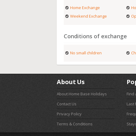
Home Exchange
Ho
Weekend Exchange
Op
Conditions of exchange
No small children
Ch
About Us
Po
About Home Base Holidays
Find
Contact Us
Last
Privacy Policy
Freq
Terms & Conditions
Stay