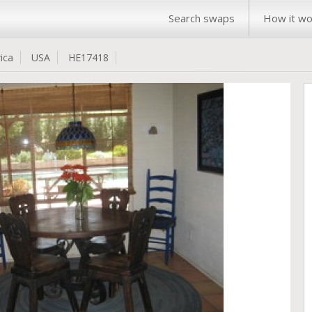
Search swaps
How it wo
ica
USA
HE17418