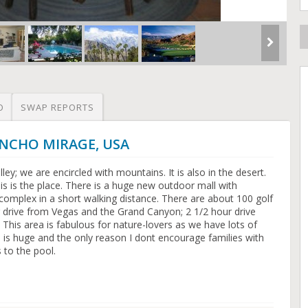
O
SWAP REPORTS
RANCHO MIRAGE, USA
ey; we are encircled with mountains. It is also in the desert.
this is the place. There is a huge new outdoor mall with
complex in a short walking distance. There are about 100 golf
r drive from Vegas and the Grand Canyon; 2 1/2 hour drive
 This area is fabulous for nature-lovers as we have lots of
rd is huge and the only reason I dont encourage families with
s to the pool.