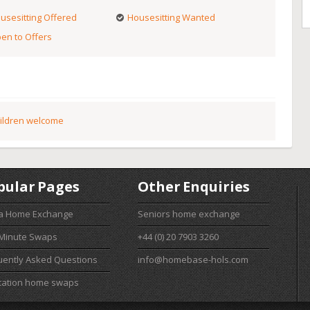
usesitting Offered
Housesitting Wanted
en to Offers
ildren welcome
pular Pages
Other Enquiries
 a Home Exchange
Seniors home exchange
 Minute Swaps
+44 (0) 20 7903 3260
uently Asked Questions
info@homebase-hols.com
cation home swaps