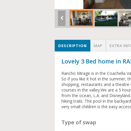
DESCRIPTION
MAP
EXTRA INF
Lovely 3 Bed home in 
Rancho Mirage is in the Coachella Vall
So if you like it hot in the summer, 
shopping, restaurants and a theatre 
courses in the valley.We are a 5 hou
from the ocean, L.A. and Disneyland.
hiking trails. The pool in the backya
very small children is the easy acces
Type of swap