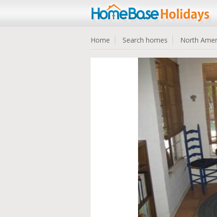
Home
Search homes
North Amer