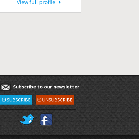
View full profile
Subscribe to our newsletter
SUBSCRIBE
UNSUBSCRIBE