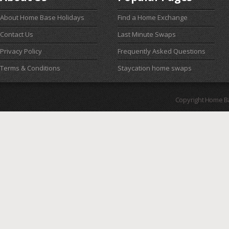
About Home Base Holidays
Find a Home Exchange
Contact Us
Last Minute Swaps
Privacy Policy
Frequently Asked Questions
Terms & Conditions
Staycation home swaps
Copyright Home B