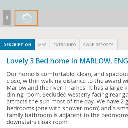
DESCRIPTION
MAP
EXTRA INFO
SWAP REPORTS
Lovely 3 Bed home in MARLOW, EN
Our home is comfortable, clean, and spacious
close, within walking distance to the award 
Marlow and the river Thames. It has a large k
dining room. Secluded westerly facing rear 
attracts the sun most of the day. We have 2 
bedrooms (one with shower room) and a smal
family bathroom is adjacent to the bedrooms.
downstairs cloak room.