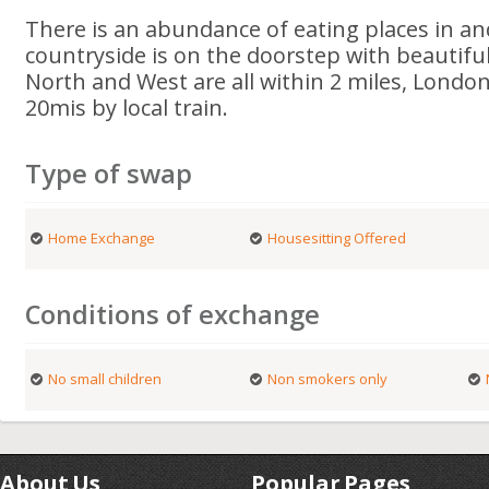
There is an abundance of eating places in a
countryside is on the doorstep with beautifu
North and West are all within 2 miles, Londo
20mis by local train.
Type of swap
Home Exchange
Housesitting Offered
Conditions of exchange
No small children
Non smokers only
About Us
Popular Pages