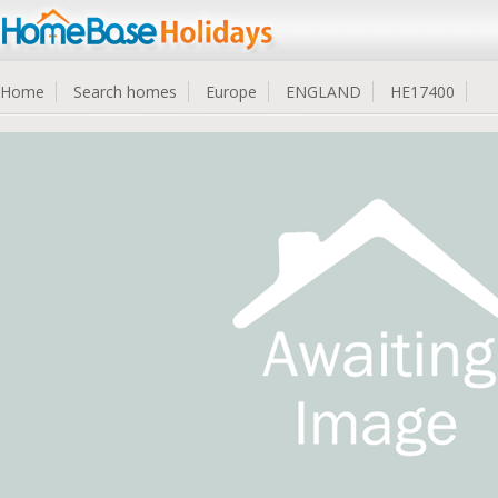
Home
Search homes
Europe
ENGLAND
HE17400