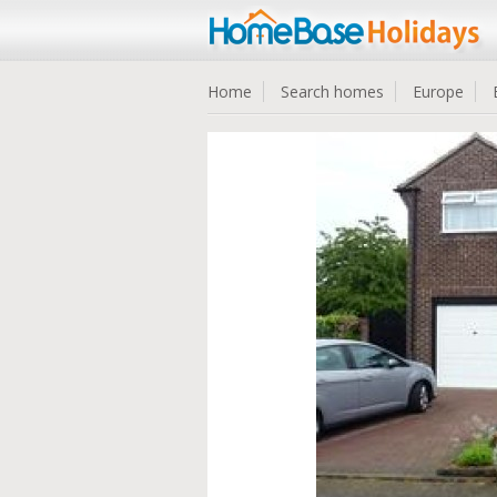
Home
Search homes
Europe