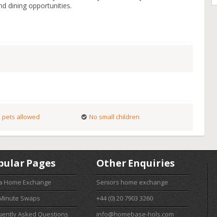
and dining opportunities.
 pets allowed
No small children
pular Pages
Other Enquiries
 a Home Exchange
Seniors home exchange
 Minute Swaps
+44 (0) 20 7903 3260
uently Asked Questions
info@homebase-hols.com