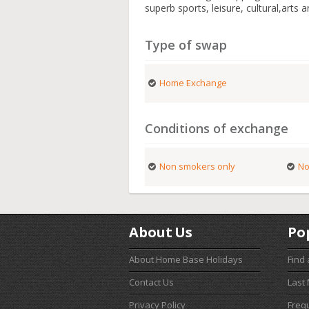
superb sports, leisure, cultural,arts 
Type of swap
Home Exchange
Conditions of exchange
Non smokers only
No
About Us
Po
About Home Base Holidays
Find
Contact Us
Last
Privacy Policy
Freq