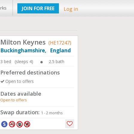
rks
JOIN FOR FREE
Log in
Milton Keynes
(HE17247)
Buckinghamshire, England
3 bed (sleeps 4)
2.5 bath
Preferred destinations
Open to offers
Dates available
Open to offers
Swap duration:
1 - 2 months