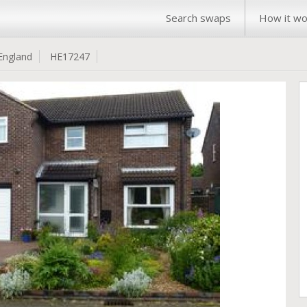
Search swaps
How it wo
England
HE17247