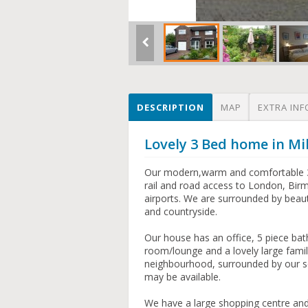
DESCRIPTION
MAP
EXTRA INF
Lovely 3 Bed home in Mi
Our modern,warm and comfortable 3 
rail and road access to London, Birm
airports. We are surrounded by beauti
and countryside.
Our house has an office, 5 piece b
room/lounge and a lovely large family
neighbourhood, surrounded by our s
may be available.
We have a large shopping centre and