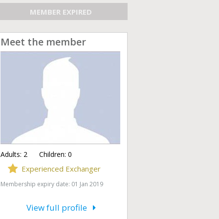
MEMBER EXPIRED
Meet the member
Adults:
2
Children:
0
Experienced Exchanger
Membership expiry date: 01 Jan 2019
View full profile