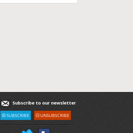
Subscribe to our newsletter
SUBSCRIBE
UNSUBSCRIBE