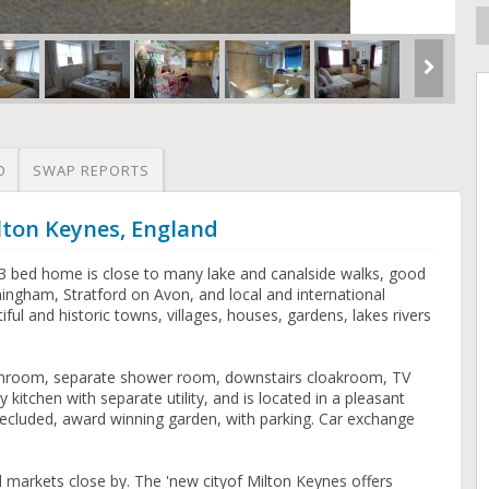
O
SWAP REPORTS
lton Keynes, England
bed home is close to many lake and canalside walks, good
ingham, Stratford on Avon, and local and international
ful and historic towns, villages, houses, gardens, lakes rivers
athroom, separate shower room, downstairs cloakroom, TV
 kitchen with separate utility, and is located in a pleasant
ecluded, award winning garden, with parking. Car exchange
 markets close by. The 'new cityof Milton Keynes offers