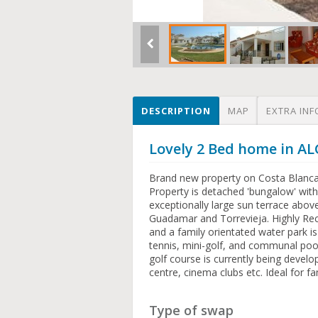
DESCRIPTION
MAP
EXTRA INF
Lovely 2 Bed home in A
Brand new property on Costa Blanca. 
Property is detached 'bungalow' with
exceptionally large sun terrace abo
Guadamar and Torrevieja. Highly R
and a family orientated water park is
tennis, mini-golf, and communal pool
golf course is currently being devel
centre, cinema clubs etc. Ideal for f
Type of swap