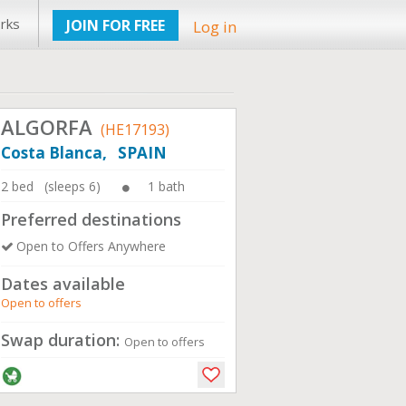
rks
JOIN FOR FREE
Log in
ALGORFA
(HE17193)
Costa Blanca, SPAIN
2 bed (sleeps 6)
1 bath
Preferred destinations
Open to Offers Anywhere
Dates available
Open to offers
Swap duration:
Open to offers