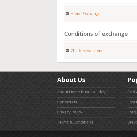
Home Exchange
Conditions of exchange
Children welcome
About Us
Po
About Home Base Holidays
Find
Contact Us
Last
Privacy Policy
Freq
Terms & Conditions
Stay