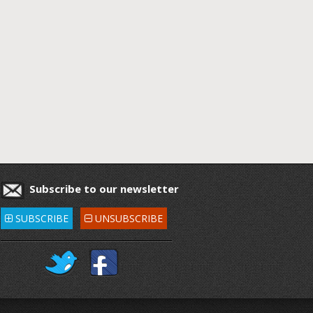
Subscribe to our newsletter
SUBSCRIBE
UNSUBSCRIBE