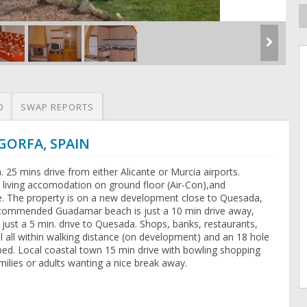
O
SWAP REPORTS
LGORFA, SPAIN
25 mins drive from either Alicante or Murcia airports.
 living accomodation on ground floor (Air-Con),and
ve. The property is on a new development close to Quesada,
ecommended Guadamar beach is just a 10 min drive away,
 just a 5 min. drive to Quesada. Shops, banks, restaurants,
 all within walking distance (on development) and an 18 hole
oped. Local coastal town 15 min drive with bowling shopping
amilies or adults wanting a nice break away.