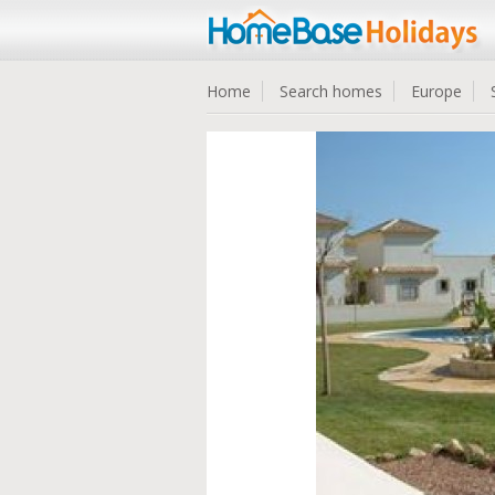
Home
Search homes
Europe