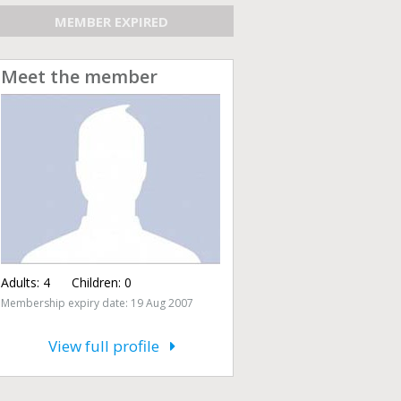
MEMBER EXPIRED
Meet the member
Adults:
4
Children:
0
Membership expiry date: 19 Aug 2007
View full profile