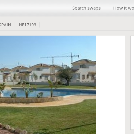
Search swaps
How it wo
SPAIN
HE17193