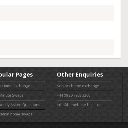
pular Pages
Other Enquiries
 a Home Exchange
Seniors home exchange
 Minute Swaps
+44 (0) 20 7903 3260
uently Asked Questions
info@homebase-hols.com
cation home swaps