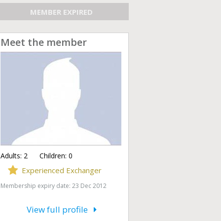
MEMBER EXPIRED
Meet the member
Adults:
2
Children:
0
Experienced Exchanger
Membership expiry date: 23 Dec 2012
View full profile