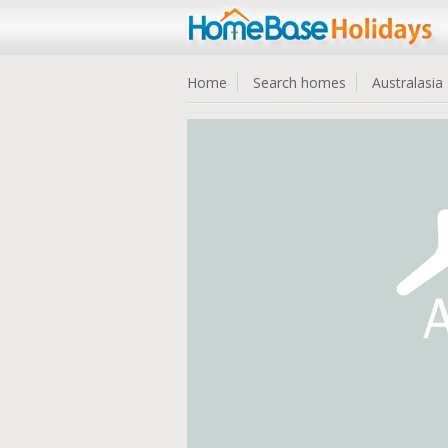
Home
Search homes
Australasia