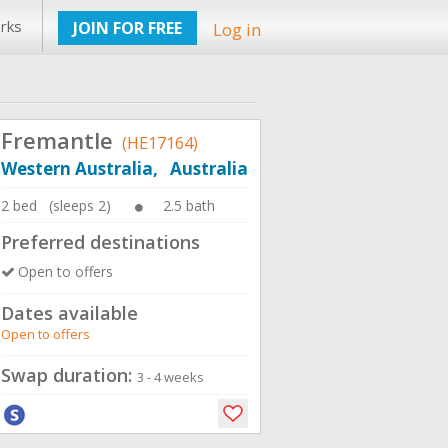
rks
JOIN FOR FREE
Log in
Fremantle
(HE17164)
Western Australia, Australia
2 bed (sleeps 2)
2.5 bath
Preferred destinations
Open to offers
Dates available
Open to offers
Swap duration:
3 - 4 weeks