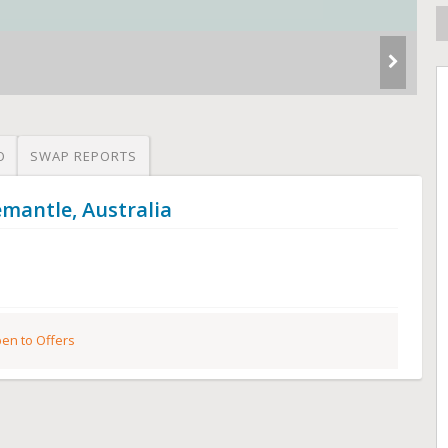
O
SWAP REPORTS
emantle, Australia
en to Offers