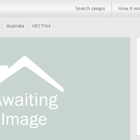
Search swaps
How it wo
Australia
HE17164