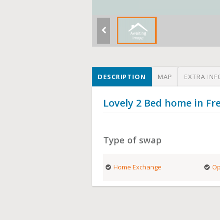
DESCRIPTION
MAP
EXTRA INF
Lovely 2 Bed home in Fr
Type of swap
Home Exchange
Op