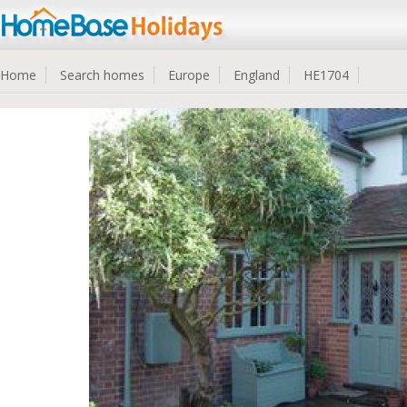
Home
Search homes
Europe
England
HE1704