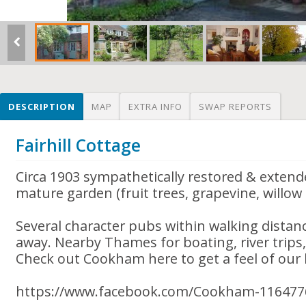
DESCRIPTION
MAP
EXTRA INFO
SWAP REPORTS
Fairhill Cottage
Circa 1903 sympathetically restored & extend
mature garden (fruit trees, grapevine, willow 
Several character pubs within walking distan
away. Nearby Thames for boating, river trips, 
Check out Cookham here to get a feel of our l
https://www.facebook.com/Cookham-116477