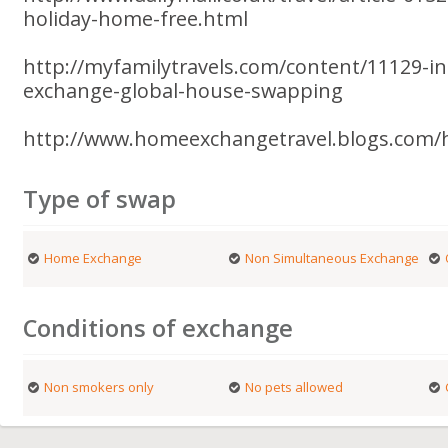
holiday-home-free.html
http://myfamilytravels.com/content/11129-i
exchange-global-house-swapping
http://www.homeexchangetravel.blogs.com/
Type of swap
Home Exchange
Non Simultaneous Exchange
Conditions of exchange
Non smokers only
No pets allowed