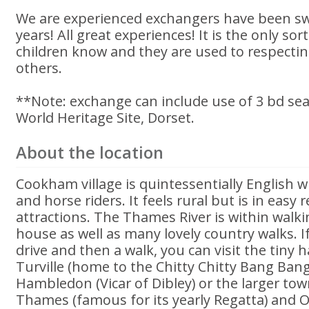
We are experienced exchangers have been sw
years! All great experiences! It is the only sor
children know and they are used to respecti
others.
**Note: exchange can include use of 3 bd sea
World Heritage Site, Dorset.
About the location
Cookham village is quintessentially English 
and horse riders. It feels rural but is in easy 
attractions. The Thames River is within walki
house as well as many lovely country walks. I
drive and then a walk, you can visit the tiny h
Turville (home to the Chitty Chitty Bang Bang
Hambledon (Vicar of Dibley) or the larger to
Thames (famous for its yearly Regatta) and O