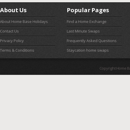
About Us
Popular Pages
About Home Base Holidays
Find a Home Exchange
Contact Us
Last Minute Swaps
Privacy Policy
Frequently Asked Questions
Terms & Conditions
Staycation home swaps
Copyright Home B