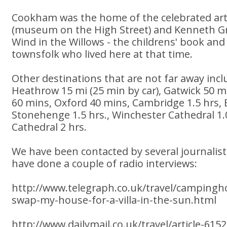
Cookham was the home of the celebrated art
(museum on the High Street) and Kenneth 
Wind in the Willows - the childrens' book and 
townsfolk who lived here at that time.
Other destinations that are not far away incl
Heathrow 15 mi (25 min by car), Gatwick 50 mi
60 mins, Oxford 40 mins, Cambridge 1.5 hrs, B
Stonehenge 1.5 hrs., Winchester Cathedral 1.
Cathedral 2 hrs.
We have been contacted by several journalist
have done a couple of radio interviews:
http://www.telegraph.co.uk/travel/campingho
swap-my-house-for-a-villa-in-the-sun.html
http://www.dailymail.co.uk/travel/article-6