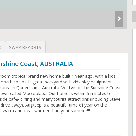
O
SWAP REPORTS
unshine Coast, AUSTRALIA
room tropical brand new home built 1 year ago, with a kids
e with spa bath, great backyard with kids play equipment,
ly area in Queensland, Australia. We live on the Sunshine Coast
 town called Mooloolaba. Our home is within 5 minutes to
e caf� dining and many tourist attractions (including Steve
rive away). Aug/Sep is a beautiful time of year on the
is warm and clear warmer than your summer!!!!