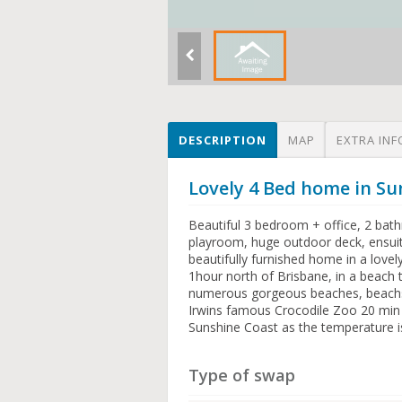
DESCRIPTION
MAP
EXTRA INF
Lovely 4 Bed home in S
Beautiful 3 bedroom + office, 2 bath
playroom, huge outdoor deck, ensuit
beautifully furnished home in a love
1hour north of Brisbane, in a beach
numerous gorgeous beaches, beachsid
Irwins famous Crocodile Zoo 20 min d
Sunshine Coast as the temperature 
Type of swap