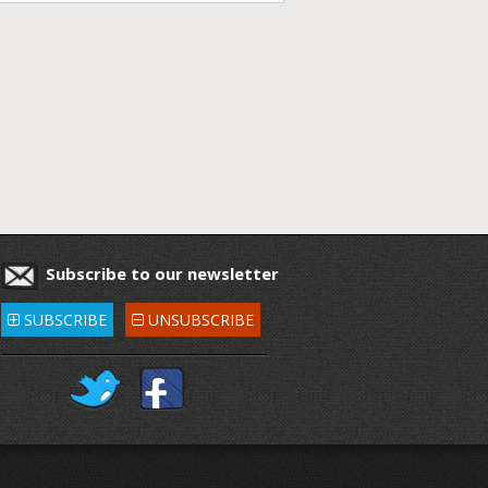
Subscribe to our newsletter
SUBSCRIBE
UNSUBSCRIBE