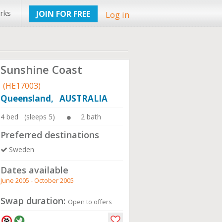
rks
JOIN FOR FREE
Log in
Sunshine Coast
(HE17003)
Queensland, AUSTRALIA
4 bed (sleeps 5)
2 bath
Preferred destinations
Sweden
Dates available
June 2005 - October 2005
Swap duration:
Open to offers