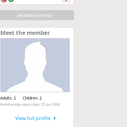
MEMBER EXPIRED
Meet the member
Adults:
2
Children:
2
Membership expiry date: 25 Jun 2006
View full profile