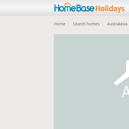
Home
Search homes
Australasia