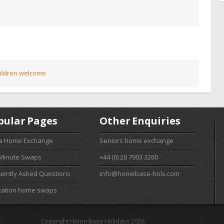
ildren welcome
pular Pages
Other Enquiries
 a Home Exchange
Seniors home exchange
 Minute Swaps
+44 (0) 20 7903 3260
uently Asked Questions
info@homebase-hols.com
cation home swaps
Copyright Home Base Holidays 2026