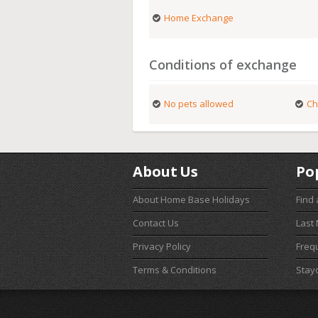
Home Exchange
Conditions of exchange
No pets allowed
Ch
About Us
Po
About Home Base Holidays
Find
Contact Us
Last
Privacy Policy
Freq
Terms & Conditions
Stay