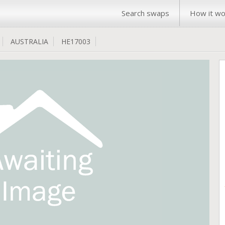
Search swaps
How it wo
AUSTRALIA
HE17003