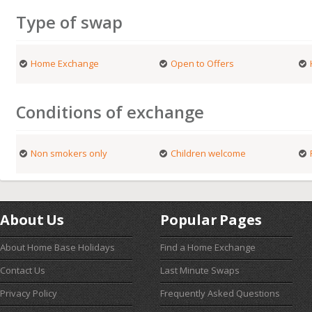
Type of swap
Home Exchange
Open to Offers
Conditions of exchange
Non smokers only
Children welcome
About Us
Popular Pages
About Home Base Holidays
Find a Home Exchange
Contact Us
Last Minute Swaps
Privacy Policy
Frequently Asked Questions