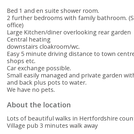
Bed 1 and en suite shower room.
2 further bedrooms with family bathroom. (
office)
Large Kitchen/diner overlooking rear garden
Central heating
downstairs cloakroom/wc.
Easy 5 minute driving distance to town centre
shops etc.
Car exchange possible.
Small easily managed and private garden wit
and back plus pots to water.
We have no pets.
About the location
Lots of beautiful walks in Hertfordshire coun
Village pub 3 minutes walk away