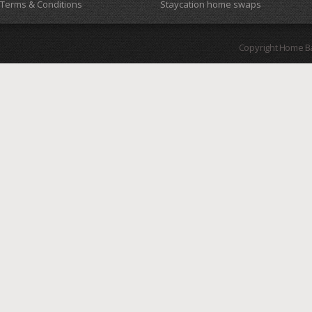
Terms & Conditions
Staycation home swaps
Copyright Home B