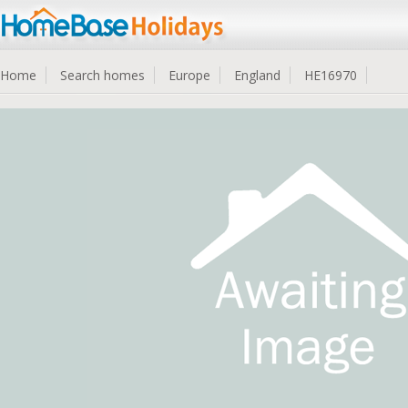
Home
Search homes
Europe
England
HE16970