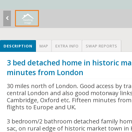
DESCRIPTION
MAP
EXTRA INFO
SWAP REPORTS
3 bed detached home in historic ma
minutes from London
30 miles north of London. Good access by tra
central London and also good motorway link
Cambridge, Oxford etc. Fifteen minutes from 
flights to Europe and UK.
3 bedroom/2 bathroom detached family home 
sac, on rural edge of historic market town in