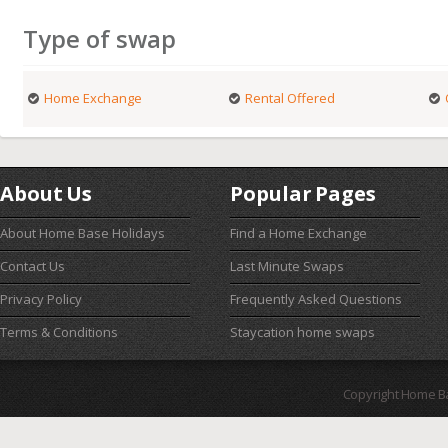
Type of swap
Home Exchange
Rental Offered
About Us
Popular Pages
About Home Base Holidays
Find a Home Exchange
Contact Us
Last Minute Swaps
Privacy Policy
Frequently Asked Questions
Terms & Conditions
Staycation home swaps
Copyright Home B