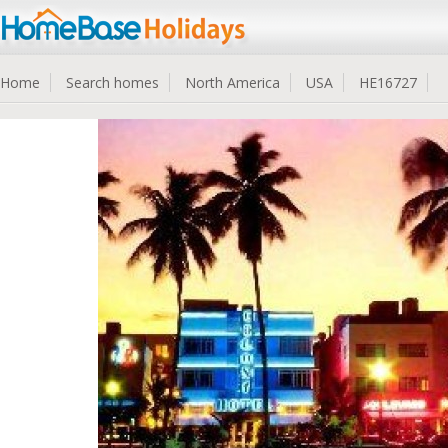
Home
Search homes
North America
USA
HE16727