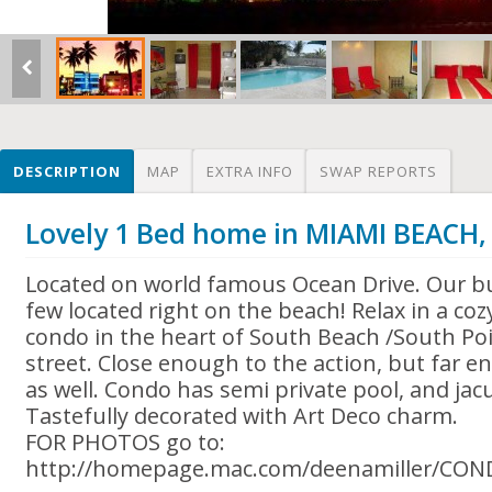
DESCRIPTION
MAP
EXTRA INFO
SWAP REPORTS
Lovely 1 Bed home in MIAMI BEACH,
Located on world famous Ocean Drive. Our bui
few located right on the beach! Relax in a coz
condo in the heart of South Beach /South Poi
street. Close enough to the action, but far 
as well. Condo has semi private pool, and jacu
Tastefully decorated with Art Deco charm.
FOR PHOTOS go to:
http://homepage.mac.com/deenamiller/CO