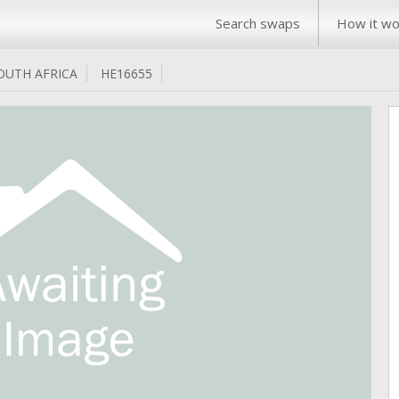
Search swaps
How it wo
OUTH AFRICA
HE16655