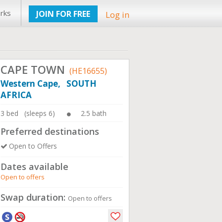
rks
JOIN FOR FREE
Log in
CAPE TOWN
(HE16655)
Western Cape, SOUTH
AFRICA
3 bed (sleeps 6)
2.5 bath
Preferred destinations
Open to Offers
Dates available
Open to offers
Swap duration:
Open to offers