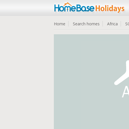
Home
Search homes
Africa
S