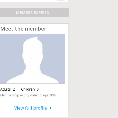
MEMBER EXPIRED
Meet the member
Adults:
2
Children:
0
Membership expiry date: 05 Apr 2007
View full profile