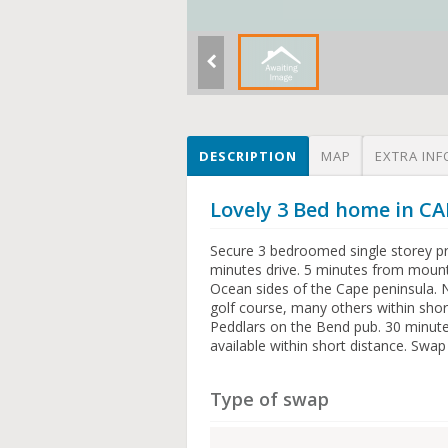
DESCRIPTION
MAP
EXTRA INF
Lovely 3 Bed home in 
Secure 3 bedroomed single storey pr
minutes drive. 5 minutes from mount
Ocean sides of the Cape peninsula. 
golf course, many others within shor
Peddlars on the Bend pub. 30 minutes
available within short distance. Swap
Type of swap