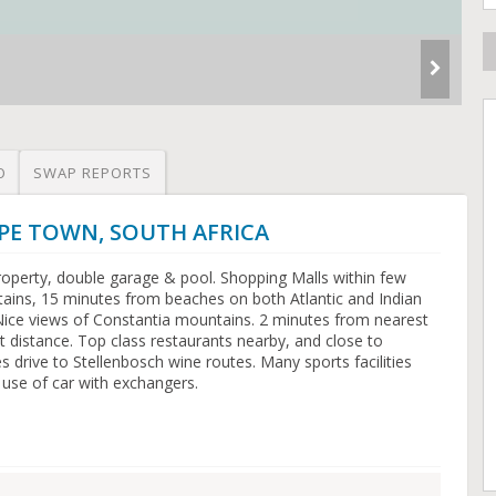
O
SWAP REPORTS
CAPE TOWN, SOUTH AFRICA
operty, double garage & pool. Shopping Malls within few
ains, 15 minutes from beaches on both Atlantic and Indian
Nice views of Constantia mountains. 2 minutes from nearest
t distance. Top class restaurants nearby, and close to
 drive to Stellenbosch wine routes. Many sports facilities
 use of car with exchangers.