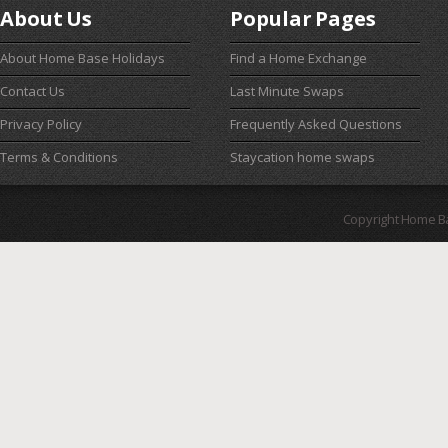
About Us
Popular Pages
About Home Base Holidays
Find a Home Exchange
Contact Us
Last Minute Swaps
Privacy Policy
Frequently Asked Questions
Terms & Conditions
Staycation home swaps
Copyright Home B