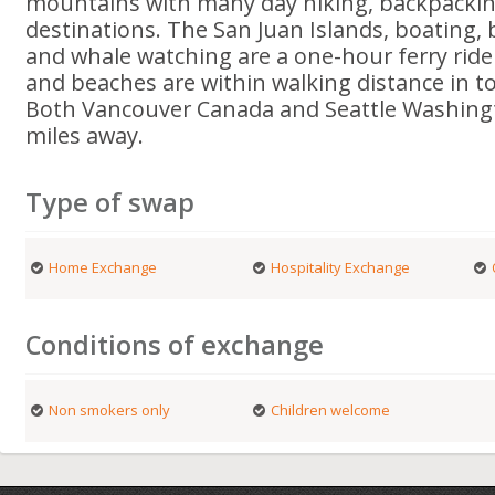
mountains with many day hiking, backpackin
destinations. The San Juan Islands, boating, 
and whale watching are a one-hour ferry ride
and beaches are within walking distance in t
Both Vancouver Canada and Seattle Washingt
miles away.
Type of swap
Home Exchange
Hospitality Exchange
Conditions of exchange
Non smokers only
Children welcome