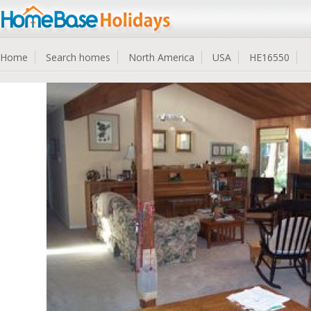
Home
Search homes
North America
USA
HE16550