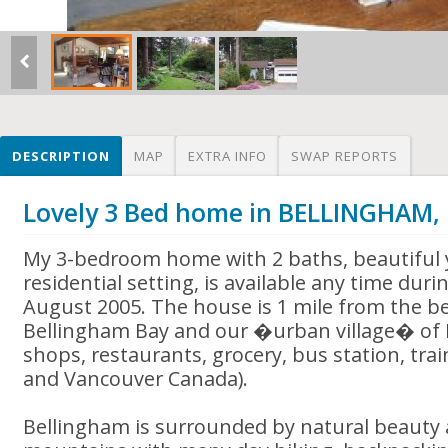
DESCRIPTION
MAP
EXTRA INFO
SWAP REPORTS
Lovely 3 Bed home in BELLINGHAM,
My 3-bedroom home with 2 baths, beautiful 
residential setting, is available any time dur
August 2005. The house is 1 mile from the be
Bellingham Bay and our �urban village� of 
shops, restaurants, grocery, bus station, train
and Vancouver Canada).
Bellingham is surrounded by natural beauty